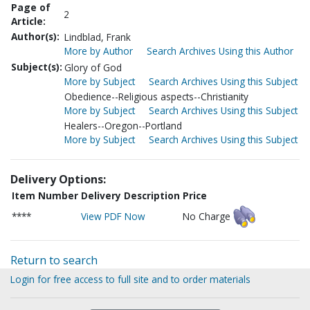
Page of
2
Article:
Author(s):
Lindblad, Frank
More by Author
Search Archives Using this Author
Subject(s):
Glory of God
More by Subject
Search Archives Using this Subject
Obedience--Religious aspects--Christianity
More by Subject
Search Archives Using this Subject
Healers--Oregon--Portland
More by Subject
Search Archives Using this Subject
Delivery Options:
Item Number
Delivery Description
Price
****
View PDF Now
No Charge
Return to search
Login for free access to full site and to order materials