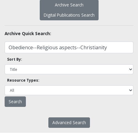
Archive Search
Digital Publications Search
Archive Quick Search:
Sort By:
Resource Types:
Advanced Search