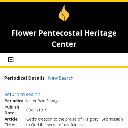
Flower Pentecostal Heritage
Center
Periodical Details
New Search
Return to search
Periodical:
Latter Rain Evangel
Publish
09-01-1919
Date:
Article
God's creation to the praise of His glory : Submission
Title:
to God the secret of usefulness