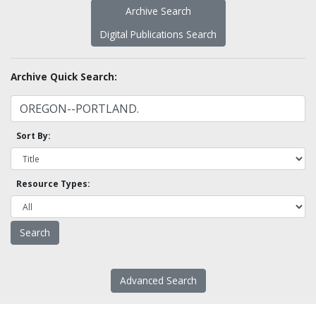
Archive Search
Digital Publications Search
Archive Quick Search:
Sort By:
Resource Types:
Advanced Search