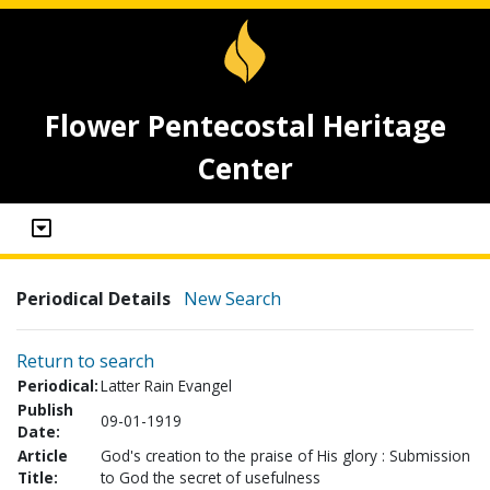
Flower Pentecostal Heritage
Center
Periodical Details
New Search
Return to search
Periodical:
Latter Rain Evangel
Publish
09-01-1919
Date:
Article
God's creation to the praise of His glory : Submission
Title:
to God the secret of usefulness