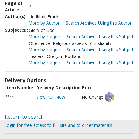
Page of
2
Article:
Author(s):
Lindblad, Frank
More by Author
Search Archives Using this Author
Subject(s):
Glory of God
More by Subject
Search Archives Using this Subject
Obedience--Religious aspects--Christianity
More by Subject
Search Archives Using this Subject
Healers--Oregon--Portland
More by Subject
Search Archives Using this Subject
Delivery Options:
Item Number
Delivery Description
Price
****
View PDF Now
No Charge
Return to search
Login for free access to full site and to order materials