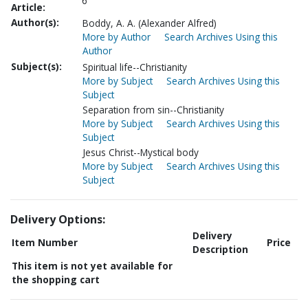
6
Article:
Author(s):
Boddy, A. A. (Alexander Alfred)
More by Author
Search Archives Using this
Author
Subject(s):
Spiritual life--Christianity
More by Subject
Search Archives Using this
Subject
Separation from sin--Christianity
More by Subject
Search Archives Using this
Subject
Jesus Christ--Mystical body
More by Subject
Search Archives Using this
Subject
Delivery Options:
Delivery
Item Number
Price
Description
This item is not yet available for
the shopping cart