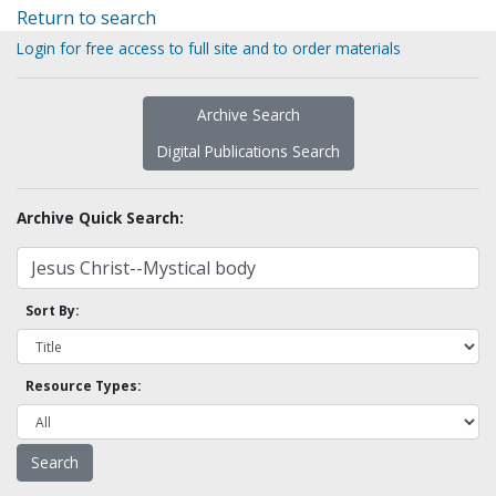
Return to search
Login for free access to full site and to order materials
Archive Search
Digital Publications Search
Archive Quick Search:
Sort By:
Resource Types: