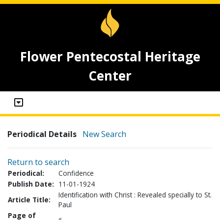
Flower Pentecostal Heritage
Center
Periodical Details
New Search
Return to search
Periodical:
Confidence
Publish Date:
11-01-1924
Identification with Christ : Revealed specially to St.
Article Title:
Paul
Page of