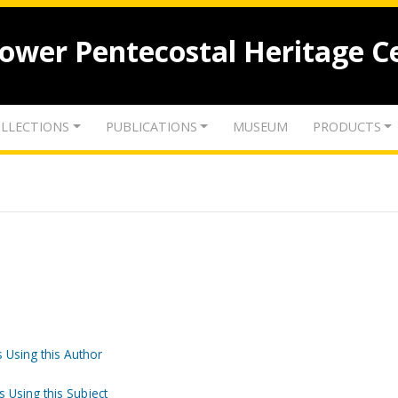
lower Pentecostal Heritage C
LLECTIONS
PUBLICATIONS
MUSEUM
PRODUCTS
 Using this Author
s Using this Subject