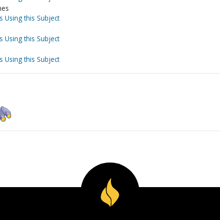
nes
s Using this Subject
s Using this Subject
s Using this Subject