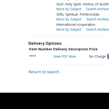
God--Holy Spirit--History of doctri
More by Subject
Search Archive
Gifts, Spiritual--Pentecostals
More by Subject
Search Archive
International cooperation
More by Subject
Search Archive
Delivery Options:
Item Number
Delivery Description
Price
****
View PDF Now
No Charge
Return to search