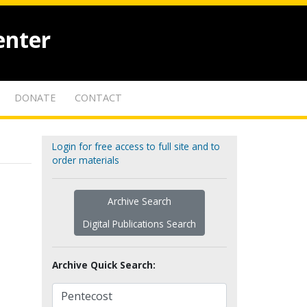
enter
DONATE
CONTACT
Login for free access to full site and to
order materials
Archive Search
Digital Publications Search
Archive Quick Search: