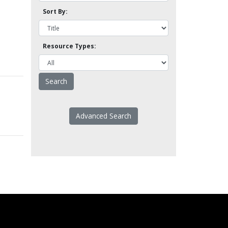
Sort By:
Resource Types:
Advanced Search