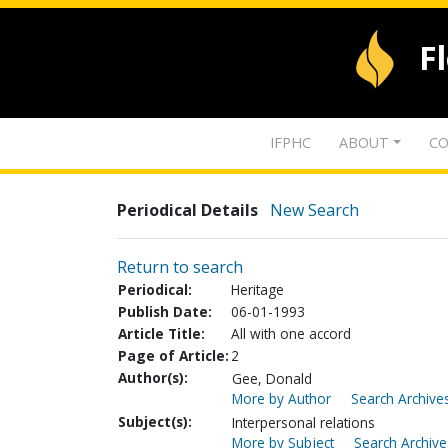
F
IFPHC
ABOUT
CO
Periodical Details
New Search
Return to search
Periodical:
Heritage
Publish Date:
06-01-1993
Article Title:
All with one accord
Page of Article:
2
Author(s):
Gee, Donald
More by Author
Search Archives
Subject(s):
Interpersonal relations
More by Subject
Search Archive