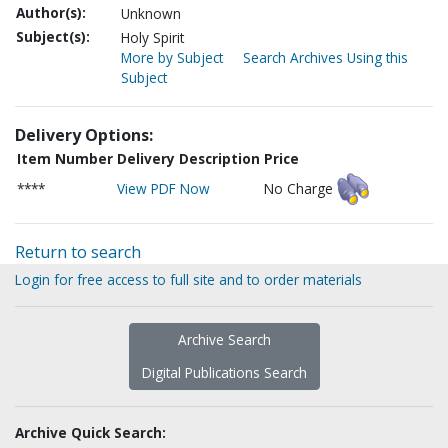
Author(s):
Unknown
Subject(s):
Holy Spirit
More by Subject
Search Archives Using this
Subject
Delivery Options:
Item Number
Delivery Description
Price
****
View PDF Now
No Charge
Return to search
Login for free access to full site and to order materials
Archive Search
Digital Publications Search
Archive Quick Search: