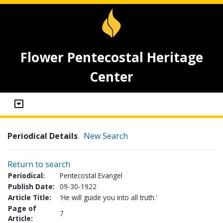
Flower Pentecostal Heritage
Center
Periodical Details
New Search
Return to search
Periodical:
Pentecostal Evangel
Publish Date:
09-30-1922
Article Title:
'He will guide you into all truth.'
Page of
7
Article: