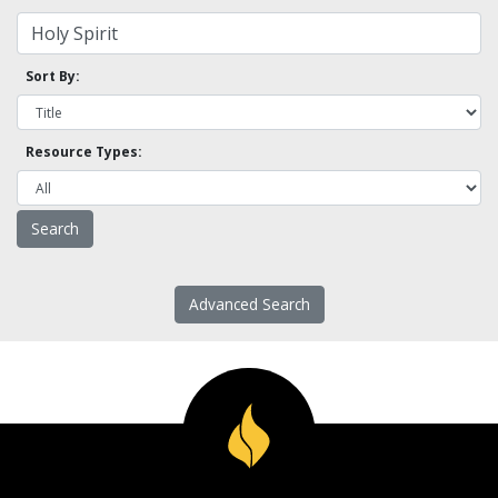
Sort By:
Resource Types:
Advanced Search