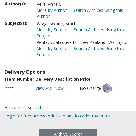
Author(s):
Reiff, Anna C.
More by Author
Search Archives Using this
Author
Subject(s):
Wigglesworth, Smith
More by Subject
Search Archives Using this
Subject
Pentecostal converts--New Zealand--Wellington
More by Subject
Search Archives Using this
Subject
Delivery Options:
Item Number
Delivery Description
Price
****
View PDF Now
No Charge
Return to search
Login for free access to full site and to order materials
Archive Search