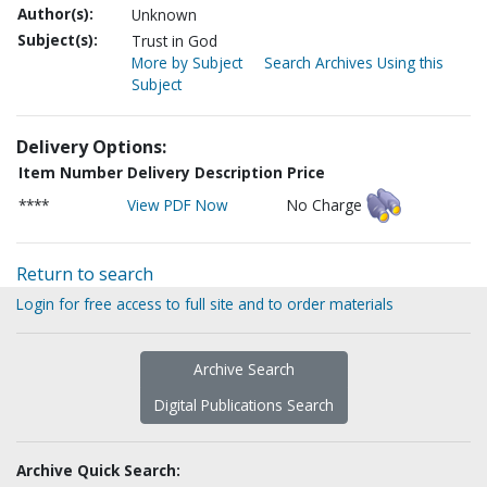
Author(s):
Unknown
Subject(s):
Trust in God
More by Subject
Search Archives Using this
Subject
Delivery Options:
Item Number
Delivery Description
Price
****
View PDF Now
No Charge
Return to search
Login for free access to full site and to order materials
Archive Search
Digital Publications Search
Archive Quick Search: