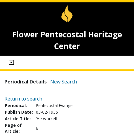
Flower Pentecostal Heritage
Center
Periodical Details
New Search
Return to search
Periodical:
Pentecostal Evangel
Publish Date:
03-02-1935
Article Title:
'He worketh.'
Page of
6
Article: