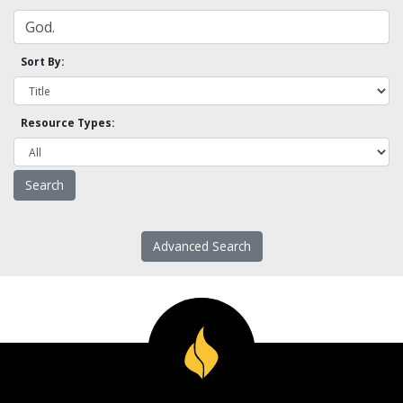
Sort By:
Resource Types:
Advanced Search