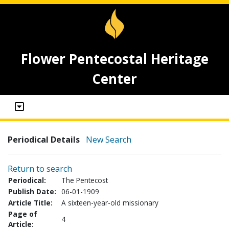
Flower Pentecostal Heritage
Center
Periodical Details
New Search
Return to search
Periodical:
The Pentecost
Publish Date:
06-01-1909
Article Title:
A sixteen-year-old missionary
Page of
4
Article: