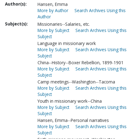
Author(s):
Hansen, Emma
More by Author
Search Archives Using this
Author
Subject(s):
Missionaries--Salaries, etc.
More by Subject
Search Archives Using this
Subject
Language in missionary work
More by Subject
Search Archives Using this
Subject
China--History--Boxer Rebellion, 1899-1901
More by Subject
Search Archives Using this
Subject
Camp meetings--Washington--Tacoma
More by Subject
Search Archives Using this
Subject
Youth in missionary work--China
More by Subject
Search Archives Using this
Subject
Hansen, Emma--Personal narratives
More by Subject
Search Archives Using this
Subject