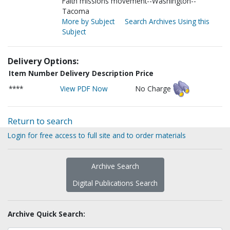
Faith missions movement--Washington--
Tacoma
More by Subject
Search Archives Using this
Subject
Delivery Options:
Item Number
Delivery Description
Price
****
View PDF Now
No Charge
Return to search
Login for free access to full site and to order materials
Archive Search
Digital Publications Search
Archive Quick Search: