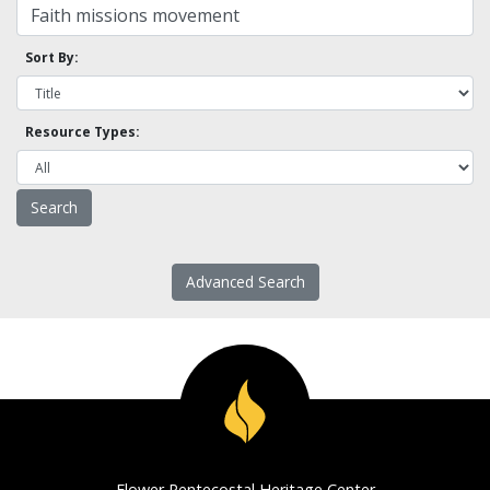
Sort By:
Resource Types:
Advanced Search
Flower Pentecostal Heritage Center