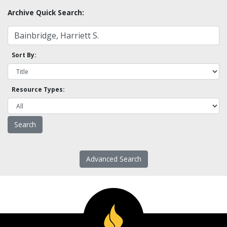
Archive Quick Search:
Sort By:
Resource Types:
Advanced Search