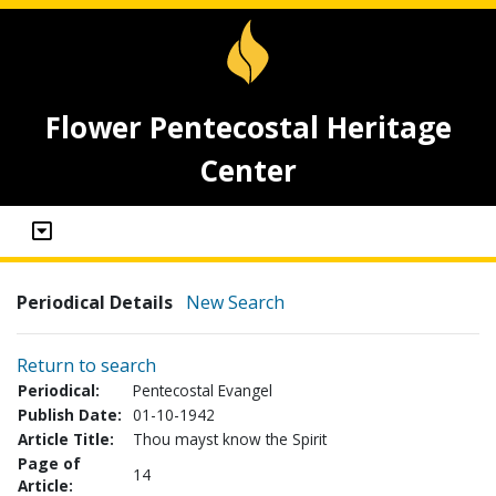
Flower Pentecostal Heritage
Center
Periodical Details
New Search
Return to search
Periodical:
Pentecostal Evangel
Publish Date:
01-10-1942
Article Title:
Thou mayst know the Spirit
Page of
14
Article: