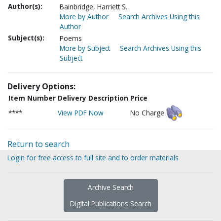
Author(s):
Bainbridge, Harriett S.
More by Author
Search Archives Using this
Author
Subject(s):
Poems
More by Subject
Search Archives Using this
Subject
Delivery Options:
Item Number
Delivery Description
Price
****
View PDF Now
No Charge
Return to search
Login for free access to full site and to order materials
Archive Search
Digital Publications Search