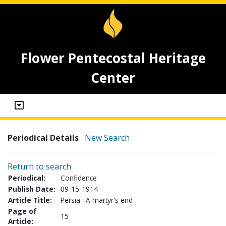
Flower Pentecostal Heritage
Center
Periodical Details
New Search
Return to search
Periodical:
Confidence
Publish Date:
09-15-1914
Article Title:
Persia : A martyr's end
Page of
15
Article: