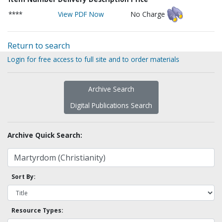
****
View PDF Now
No Charge
Return to search
Login for free access to full site and to order materials
Archive Search
Digital Publications Search
Archive Quick Search:
Sort By:
Resource Types: