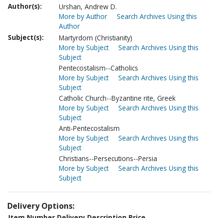
Author(s):
Urshan, Andrew D.
More by Author
Search Archives Using this
Author
Subject(s):
Martyrdom (Christianity)
More by Subject
Search Archives Using this
Subject
Pentecostalism--Catholics
More by Subject
Search Archives Using this
Subject
Catholic Church--Byzantine rite, Greek
More by Subject
Search Archives Using this
Subject
Anti-Pentecostalism
More by Subject
Search Archives Using this
Subject
Christians--Persecutions--Persia
More by Subject
Search Archives Using this
Subject
Delivery Options:
Item Number
Delivery Description
Price