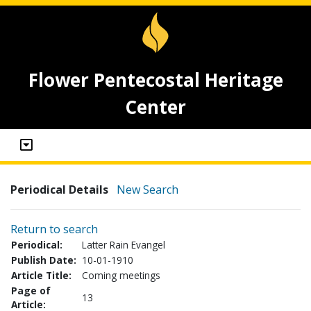
Flower Pentecostal Heritage
Center
Periodical Details
New Search
Return to search
Periodical:
Latter Rain Evangel
Publish Date:
10-01-1910
Article Title:
Coming meetings
Page of
13
Article: