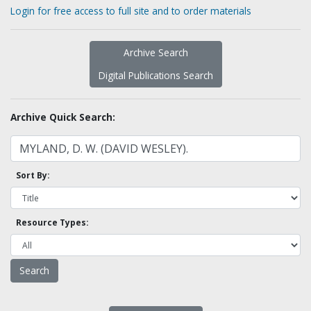
Login for free access to full site and to order materials
Archive Search
Digital Publications Search
Archive Quick Search:
Sort By:
Resource Types: