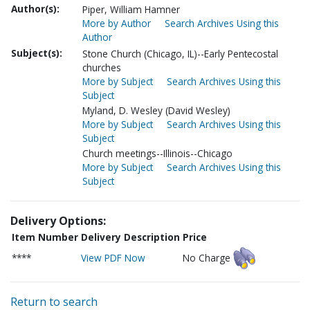
Author(s):
Piper, William Hamner
More by Author
Search Archives Using this
Author
Subject(s):
Stone Church (Chicago, IL)--Early Pentecostal
churches
More by Subject
Search Archives Using this
Subject
Myland, D. Wesley (David Wesley)
More by Subject
Search Archives Using this
Subject
Church meetings--Illinois--Chicago
More by Subject
Search Archives Using this
Subject
Delivery Options:
Item Number
Delivery Description
Price
****
View PDF Now
No Charge
Return to search