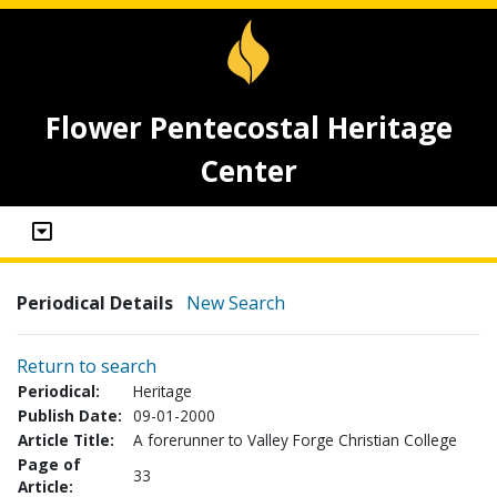
Flower Pentecostal Heritage
Center
Periodical Details
New Search
Return to search
Periodical:
Heritage
Publish Date:
09-01-2000
Article Title:
A forerunner to Valley Forge Christian College
Page of
33
Article: