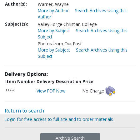
Author(s):
Warner, Wayne
More by Author
Search Archives Using this
Author
Subject(s):
Valley Forge Christian College
More by Subject
Search Archives Using this
Subject
Photos from Our Past
More by Subject
Search Archives Using this
Subject
Delivery Options:
Item Number
Delivery Description
Price
****
View PDF Now
No Charge
Return to search
Login for free access to full site and to order materials
Archive Search