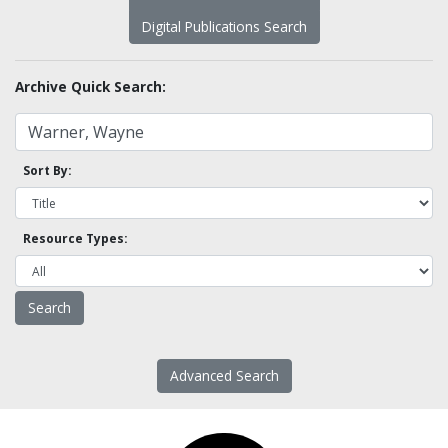
Digital Publications Search
Archive Quick Search:
Sort By:
Resource Types:
Advanced Search