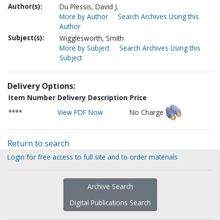
Author(s):
Du Plessis, David J.
More by Author
Search Archives Using this
Author
Subject(s):
Wigglesworth, Smith
More by Subject
Search Archives Using this
Subject
Delivery Options:
Item Number
Delivery Description
Price
****
View PDF Now
No Charge
Return to search
Login for free access to full site and to order materials
Archive Search
Digital Publications Search