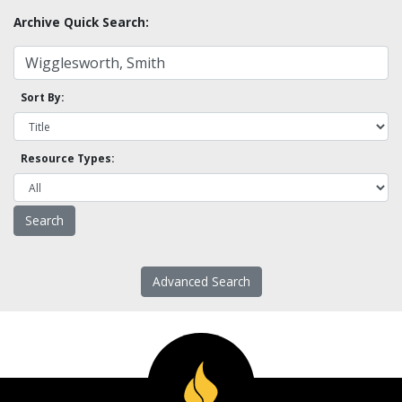
Archive Quick Search:
Sort By:
Resource Types:
Advanced Search