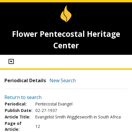
Flower Pentecostal Heritage
Center
Periodical Details
New Search
Return to search
Periodical:
Pentecostal Evangel
Publish Date:
02-27-1937
Article Title:
Evangelist Smith Wigglesworth in South Africa
Page of
12
Article: