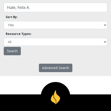
Sort By:
Resource Types:
Advanced Search