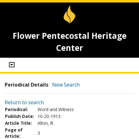
Flower Pentecostal Heritage
Center
Periodical Details
New Search
Return to search
Periodical:
Word and Witness
Publish Date:
10-20-1913
Article Title:
Alton, Ill.
Page of
3
Article: