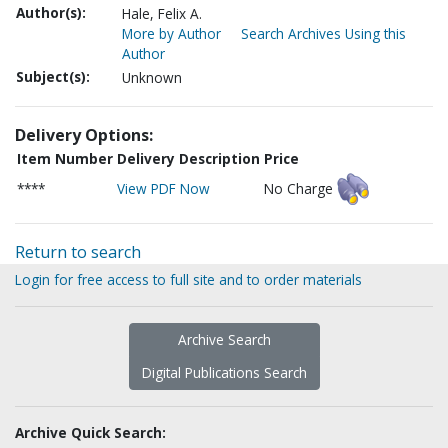
Author(s):
Hale, Felix A.
More by Author
Search Archives Using this
Author
Subject(s):
Unknown
Delivery Options:
Item Number
Delivery Description
Price
****
View PDF Now
No Charge
Return to search
Login for free access to full site and to order materials
Archive Search
Digital Publications Search
Archive Quick Search: