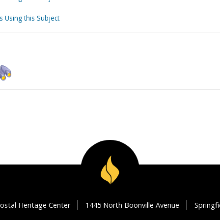
s Using this Subject
ostal Heritage Center
1445 North Boonville Avenue
Springf