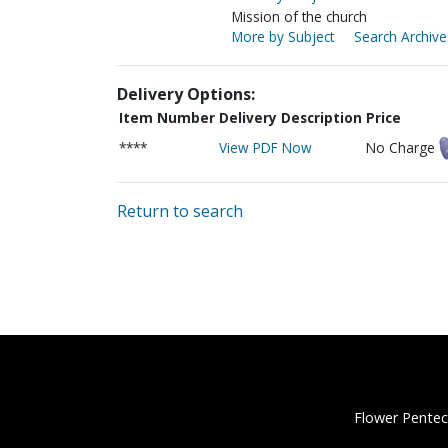
Mission of the church
More by Subject
Search Archive
Delivery Options:
Item Number
Delivery Description
Price
****
View PDF Now
No Charge
Return to search
Flower Pentec