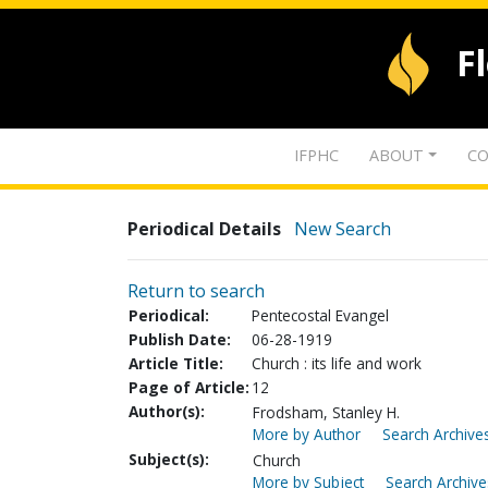
F
IFPHC
ABOUT
CO
Periodical Details
New Search
Return to search
Periodical:
Pentecostal Evangel
Publish Date:
06-28-1919
Article Title:
Church : its life and work
Page of Article:
12
Author(s):
Frodsham, Stanley H.
More by Author
Search Archives
Subject(s):
Church
More by Subject
Search Archive