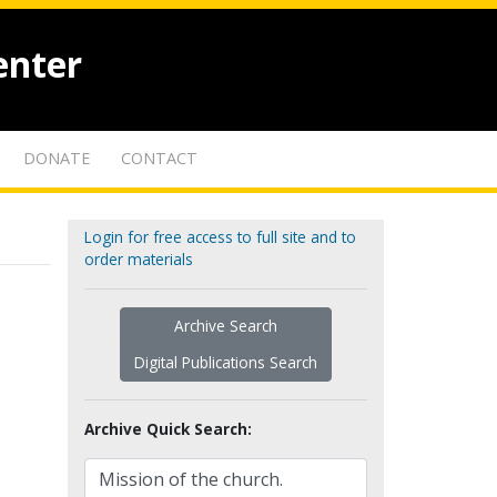
enter
DONATE
CONTACT
Login for free access to full site and to
order materials
Archive Search
Digital Publications Search
Archive Quick Search: