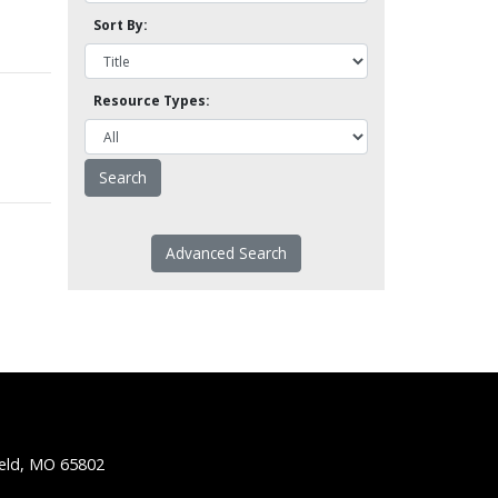
Sort By:
Resource Types:
Advanced Search
ield, MO 65802