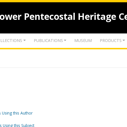
lower Pentecostal Heritage C
LLECTIONS
PUBLICATIONS
MUSEUM
PRODUCTS
 Using this Author
s Using this Subject