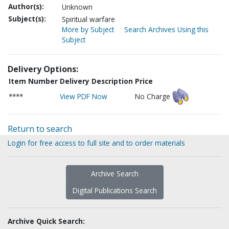
Author(s):
Unknown
Subject(s):
Spiritual warfare
More by Subject
Search Archives Using this
Subject
Delivery Options:
Item Number
Delivery Description
Price
****
View PDF Now
No Charge
Return to search
Login for free access to full site and to order materials
Archive Search
Digital Publications Search
Archive Quick Search: