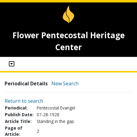
Flower Pentecostal Heritage
Center
Periodical Details
New Search
Return to search
Periodical:
Pentecostal Evangel
Publish Date:
07-28-1928
Article Title:
Standing in the gap.
Page of
2
Article: