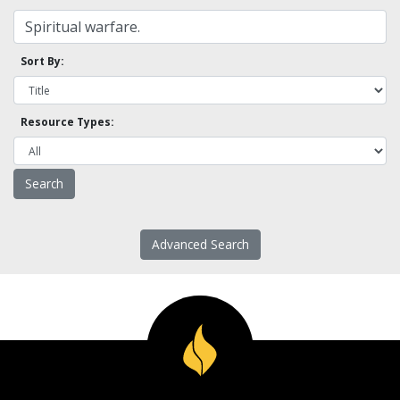
Sort By:
Resource Types:
Advanced Search