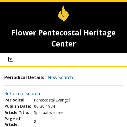
Flower Pentecostal Heritage
Center
Periodical Details
New Search
Return to search
Periodical:
Pentecostal Evangel
Publish Date:
06-30-1934
Article Title:
Spiritual warfare.
Page of
8
Article: