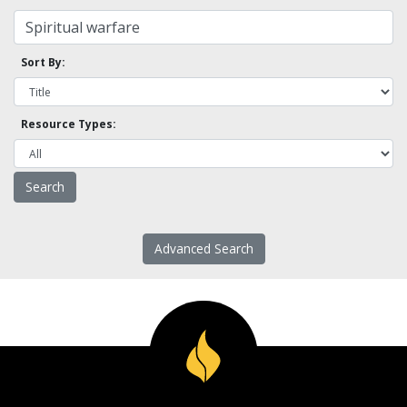
Sort By:
Resource Types:
Advanced Search