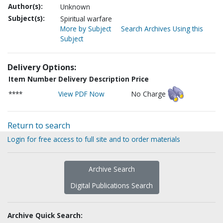
Author(s):
Unknown
Subject(s):
Spiritual warfare
More by Subject
Search Archives Using this
Subject
Delivery Options:
Item Number
Delivery Description
Price
****
View PDF Now
No Charge
Return to search
Login for free access to full site and to order materials
Archive Search
Digital Publications Search
Archive Quick Search: