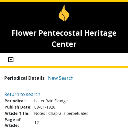
Flower Pentecostal Heritage
Center
Periodical Details
New Search
Return to search
Periodical:
Latter Rain Evangel
Publish Date:
08-01-1920
Article Title:
Notes : Chapra is perpetuated
Page of
12
Article: