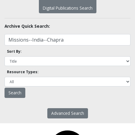
Digital Publications Search
Archive Quick Search:
Sort By:
Resource Types:
Advanced Search