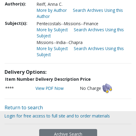
Author(s):
Reiff, Anna C.
More by Author
Search Archives Using this
Author
Subject(s):
Pentecostals--Missions--Finance
More by Subject
Search Archives Using this
Subject
Missions--India--Chapra
More by Subject
Search Archives Using this
Subject
Delivery Options:
Item Number
Delivery Description
Price
****
View PDF Now
No Charge
Return to search
Login for free access to full site and to order materials
Archive Search