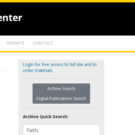
enter
DONATE
CONTACT
Login for free access to full site and to
order materials
Archive Search
Digital Publications Search
Archive Quick Search: