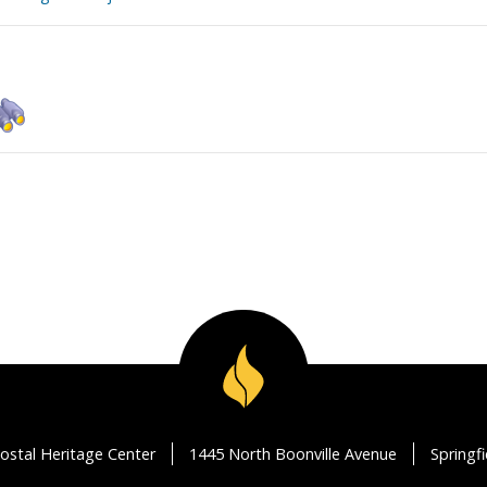
ostal Heritage Center
1445 North Boonville Avenue
Springf