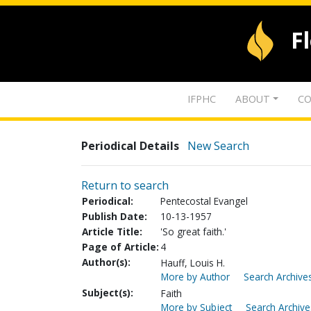
F
IFPHC
ABOUT
CO
Periodical Details
New Search
Return to search
Periodical:
Pentecostal Evangel
Publish Date:
10-13-1957
Article Title:
'So great faith.'
Page of Article:
4
Author(s):
Hauff, Louis H.
More by Author
Search Archives
Subject(s):
Faith
More by Subject
Search Archive