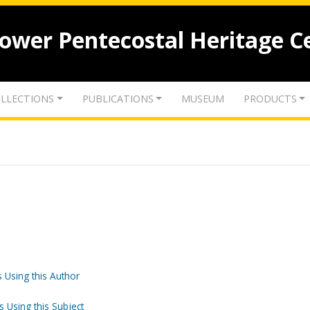
lower Pentecostal Heritage C
LLECTIONS
PUBLICATIONS
MUSEUM
PRODUCTS
 Using this Author
s Using this Subject