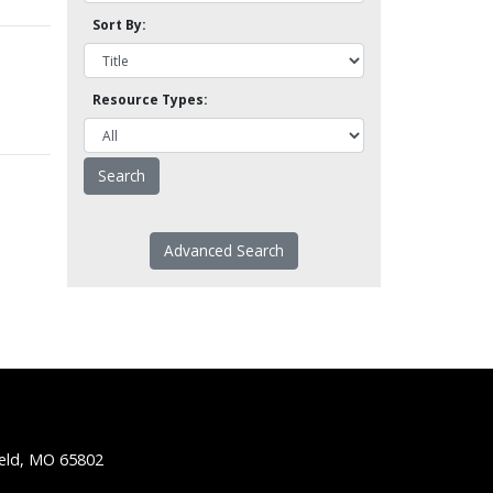
Sort By:
Resource Types:
Advanced Search
ield, MO 65802