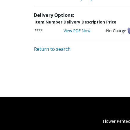
Delivery Options:
Item Number
Delivery Description
Price
****
View PDF Now
No Charge
Return to search
Flower Pentec