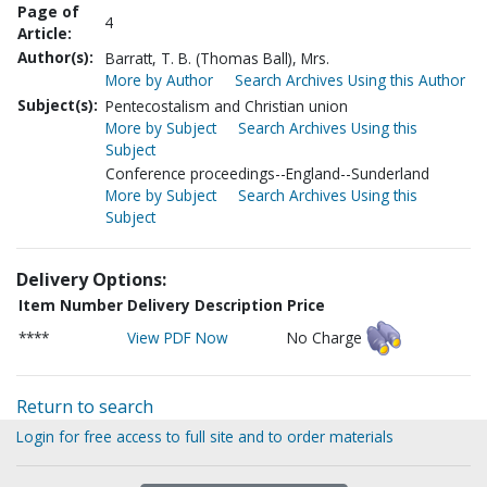
Page of
4
Article:
Author(s):
Barratt, T. B. (Thomas Ball), Mrs.
More by Author
Search Archives Using this Author
Subject(s):
Pentecostalism and Christian union
More by Subject
Search Archives Using this
Subject
Conference proceedings--England--Sunderland
More by Subject
Search Archives Using this
Subject
Delivery Options:
Item Number
Delivery Description
Price
****
View PDF Now
No Charge
Return to search
Login for free access to full site and to order materials