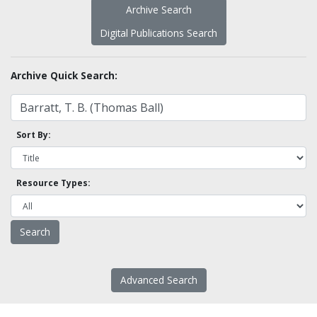
Archive Search
Digital Publications Search
Archive Quick Search:
Sort By:
Resource Types:
Advanced Search