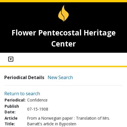
Flower Pentecostal Heritage
Center
Periodical Details
New Search
Return to search
Periodical:
Confidence
Publish
07-15-1908
Date:
Article
From a Norwegian paper : Translation of Mrs.
Title:
Barratt's article in Byposten