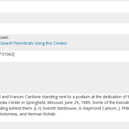
nown
Search Periodicals Using this Creator
[P31062]
l and Frances Cardone standing next to a podium at the dedication of 
ia Center in Springfield, Missouri; June 29, 1989. Some of the Execut
ding behind them. (L-r): Everett Stenhouse, G. Raymond Carlson, J. Phil
tholomew, and Herman Rohde.