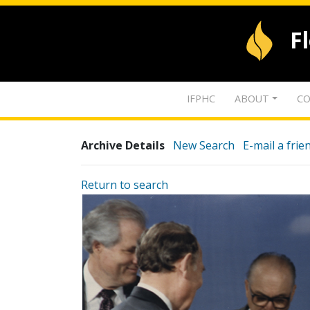
F
IFPHC
ABOUT
CO
Archive Details
New Search
E-mail a frie
Return to search