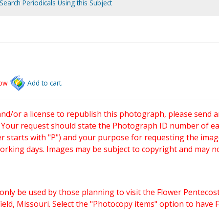
Search Periodicals Using this Subject
low
Add to cart.
and/or a license to republish this photograph, please send 
. Your request should state the Photograph ID number of e
starts with "P") and your purpose for requesting the imag
working days. Images may be subject to copyright and may n
only be used by those planning to visit the Flower Pentecost
eld, Missouri. Select the "Photocopy items" option to have