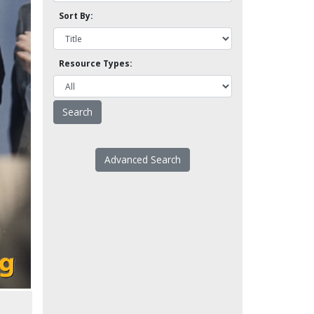
Sort By:
Resource Types:
Advanced Search