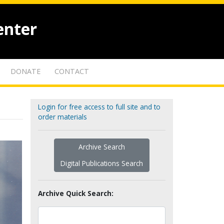
enter
DONATE
CONTACT
Login for free access to full site and to
order materials
Archive Search
Digital Publications Search
Archive Quick Search: