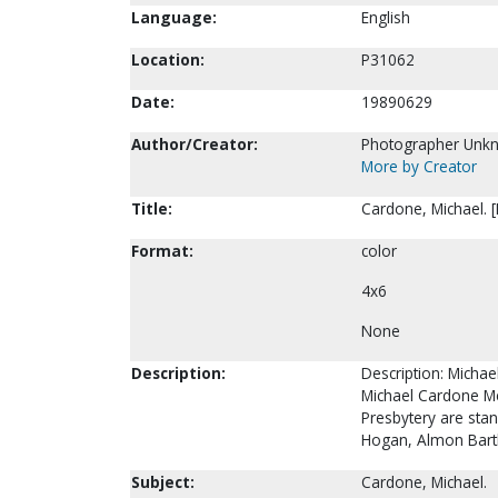
Language:
English
Location:
P31062
Date:
19890629
Author/Creator:
Photographer Unk
More by Creator
Title:
Cardone, Michael. 
Format:
color
4x6
None
Description:
Description: Michae
Michael Cardone Med
Presbytery are stan
Hogan, Almon Bar
Subject:
Cardone, Michael.