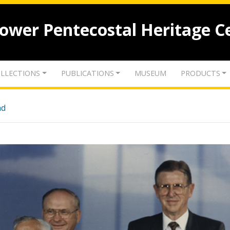
lower Pentecostal Heritage C
LLECTIONS
PUBLICATIONS
MUSEUM
PRODUCTS
nd