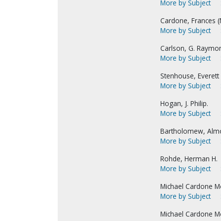
More by Subject
Cardone, Frances (M
More by Subject
Carlson, G. Raymo
More by Subject
Stenhouse, Everett 
More by Subject
Hogan, J. Philip.
More by Subject
Bartholomew, Alm
More by Subject
Rohde, Herman H.
More by Subject
Michael Cardone Me
More by Subject
Michael Cardone Me