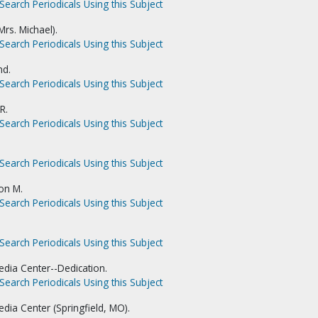
Search Periodicals Using this Subject
rs. Michael).
Search Periodicals Using this Subject
nd.
Search Periodicals Using this Subject
R.
Search Periodicals Using this Subject
Search Periodicals Using this Subject
on M.
Search Periodicals Using this Subject
Search Periodicals Using this Subject
dia Center--Dedication.
Search Periodicals Using this Subject
dia Center (Springfield, MO).