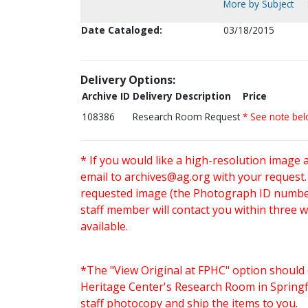
More by Subject
Date Cataloged:
03/18/2015
Delivery Options:
Archive ID
Delivery Description
Price
108386
Research Room Request
* See note be
* If you would like a high-resolution image 
email to
archives@ag.org
with your request
requested image (the Photograph ID number 
staff member will contact you within three 
available.
*The "View Original at FPHC" option should 
Heritage Center's Research Room in Springfi
staff photocopy and ship the items to you.