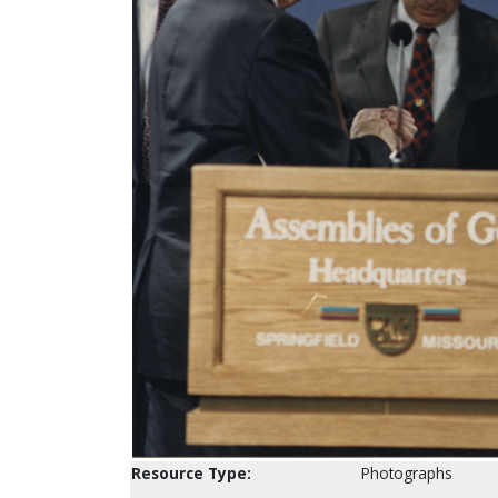
Resource Type:
Photographs