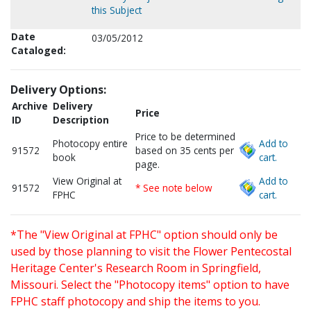
this Subject
Date
03/05/2012
Cataloged:
Delivery Options:
Archive
Delivery
Price
ID
Description
Price to be determined
Photocopy entire
Add to
91572
based on 35 cents per
book
cart.
page.
View Original at
Add to
91572
* See note below
FPHC
cart.
*The "View Original at FPHC" option should only be
used by those planning to visit the Flower Pentecostal
Heritage Center's Research Room in Springfield,
Missouri. Select the "Photocopy items" option to have
FPHC staff photocopy and ship the items to you.