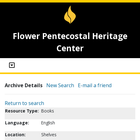
Flower Pentecostal Heritage
Center
Archive Details
New Search
E-mail a friend
Return to search
Resource Type:
Books
Language:
English
Location:
Shelves