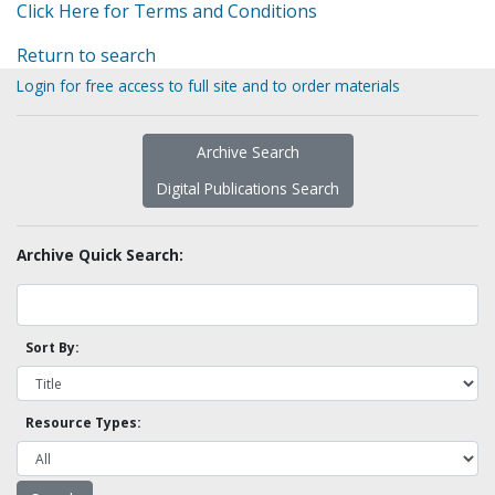
Click Here for Terms and Conditions
Return to search
Login for free access to full site and to order materials
Archive Search
Digital Publications Search
Archive Quick Search:
Sort By:
Resource Types: