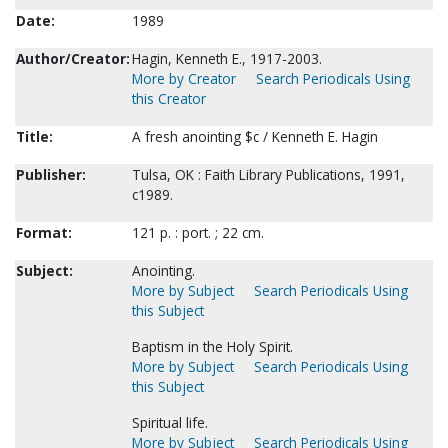
Date:
1989
Author/Creator:
Hagin, Kenneth E., 1917-2003.
More by Creator
Search Periodicals Using
this Creator
Title:
A fresh anointing $c / Kenneth E. Hagin
Publisher:
Tulsa, OK : Faith Library Publications, 1991,
c1989.
Format:
121 p. : port. ; 22 cm.
Subject:
Anointing.
More by Subject
Search Periodicals Using
this Subject
Baptism in the Holy Spirit.
More by Subject
Search Periodicals Using
this Subject
Spiritual life.
More by Subject
Search Periodicals Using