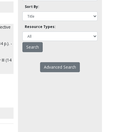
Sort By:
ective
Resource Types:
 p.). -
III (14
Advanced Search