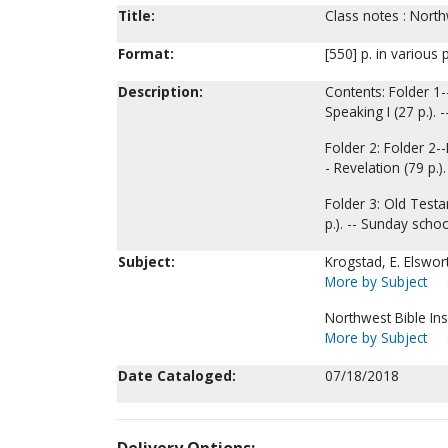
Title:
Class notes : Northw
Format:
[550] p. in various 
Description:
Contents: Folder 1--
Speaking I (27 p.). --
Folder 2: Folder 2--
- Revelation (79 p.).
Folder 3: Old Testam
p.). -- Sunday schoo
Subject:
Krogstad, E. Elswor
More by Subject
Northwest Bible Ins
More by Subject
Date Cataloged:
07/18/2018
Delivery Options: