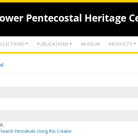
lower Pentecostal Heritage C
LLECTIONS
PUBLICATIONS
MUSEUM
PRODUCTS
nd
th.
Search Periodicals Using this Creator