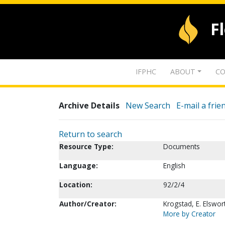
F
IFPHC
ABOUT
CO
Archive Details
New Search
E-mail a frie
Return to search
Resource Type:
Documents
Language:
English
Location:
92/2/4
Author/Creator:
Krogstad, E. Elswor
More by Creator