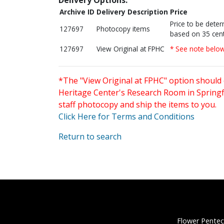
Archive ID
Delivery Description
Price
Price to be dete
127697
Photocopy items
based on 35 cent
127697
View Original at FPHC
* See note belo
*The "View Original at FPHC" option should 
Heritage Center's Research Room in Springfi
staff photocopy and ship the items to you.
Click Here for Terms and Conditions
Return to search
Flower Pentec