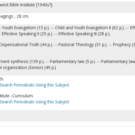
est Bible Institute [1940s?].
pagings ; 28 cm.
 Youth Evangelism (15 p.). -- Child and Youth Evangelism II (62 p.). -- Eff
 Effective Speaking II (25 p.). -- Effective Speaking III (28 p.).
Dispensational Truth (44 p.). -- Pastoral Theology (31 p.). -- Prophecy (34
ent synthesis (139 p.). -- Parliamentary law (5 p.). -- Parliamentary law 
l organization (Senior) (49 p.)
th.
Search Periodicals Using this Subject
titute--Curriculum.
Search Periodicals Using this Subject