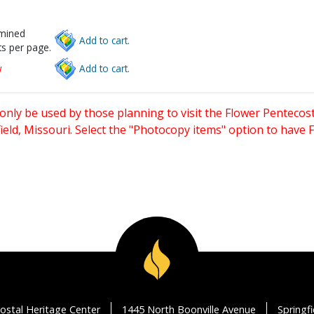
rmined
Add to cart.
s per page.
w
Add to cart.
only be used by those planning to visit the Flower Pentecost
eld, Missouri. Select the "Photocopy items" option to have
ostal Heritage Center
1445 North Boonville Avenue
Springf