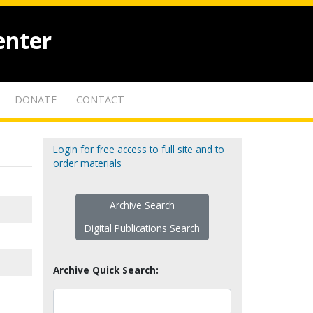
enter
DONATE
CONTACT
Login for free access to full site and to
order materials
Archive Search
Digital Publications Search
Archive Quick Search: