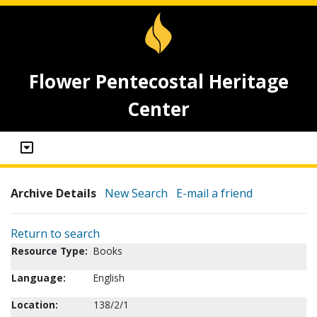
Flower Pentecostal Heritage
Center
Archive Details
New Search
E-mail a friend
Return to search
Resource Type:
Books
Language:
English
Location:
138/2/1