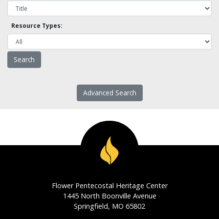
Resource Types:
Advanced Search
Flower Pentecostal Heritage Center
1445 North Boonville Avenue
Springfield, MO 65802