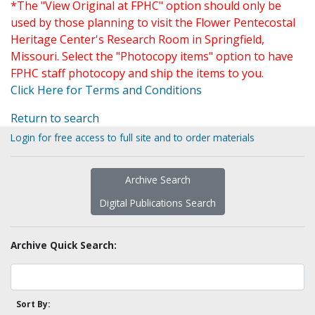
*The "View Original at FPHC" option should only be
used by those planning to visit the Flower Pentecostal
Heritage Center's Research Room in Springfield,
Missouri. Select the "Photocopy items" option to have
FPHC staff photocopy and ship the items to you.
Click Here for Terms and Conditions
Return to search
Login for free access to full site and to order materials
Archive Search
Digital Publications Search
Archive Quick Search:
Sort By: