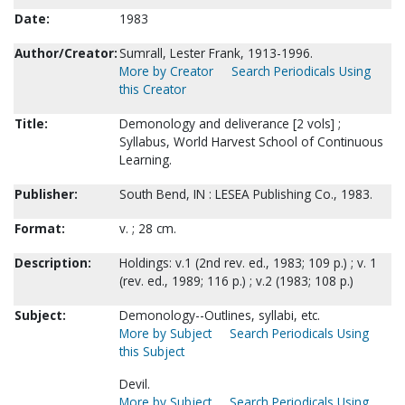
Date:
1983
Author/Creator:
Sumrall, Lester Frank, 1913-1996.
More by Creator
Search Periodicals Using
this Creator
Title:
Demonology and deliverance [2 vols] ;
Syllabus, World Harvest School of Continuous
Learning.
Publisher:
South Bend, IN : LESEA Publishing Co., 1983.
Format:
v. ; 28 cm.
Description:
Holdings: v.1 (2nd rev. ed., 1983; 109 p.) ; v. 1
(rev. ed., 1989; 116 p.) ; v.2 (1983; 108 p.)
Subject:
Demonology--Outlines, syllabi, etc.
More by Subject
Search Periodicals Using
this Subject
Devil.
More by Subject
Search Periodicals Using