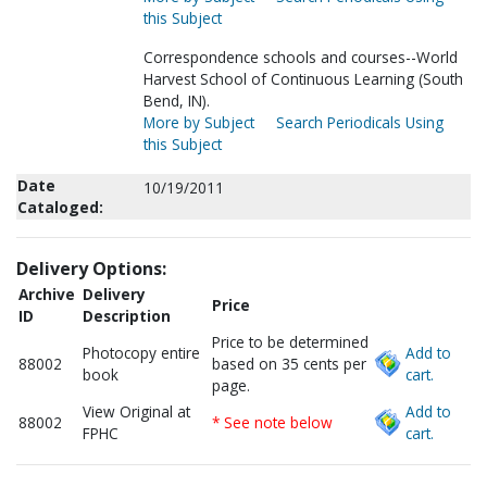
this Subject
Correspondence schools and courses--World
Harvest School of Continuous Learning (South
Bend, IN).
More by Subject
Search Periodicals Using
this Subject
Date
10/19/2011
Cataloged:
Delivery Options:
Archive
Delivery
Price
ID
Description
Price to be determined
Photocopy entire
Add to
88002
based on 35 cents per
book
cart.
page.
View Original at
Add to
88002
* See note below
FPHC
cart.