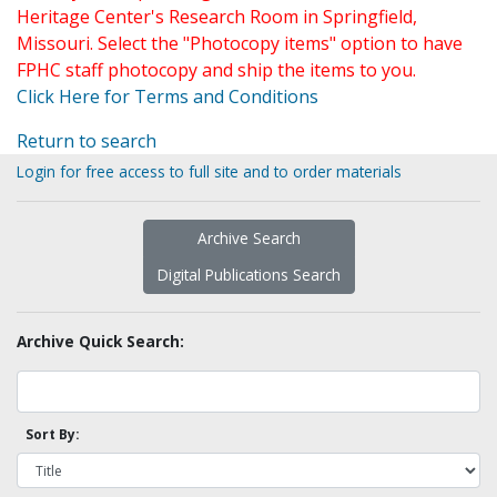
Heritage Center's Research Room in Springfield,
Missouri. Select the "Photocopy items" option to have
FPHC staff photocopy and ship the items to you.
Click Here for Terms and Conditions
Return to search
Login for free access to full site and to order materials
Archive Search
Digital Publications Search
Archive Quick Search:
Sort By: