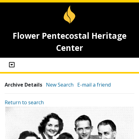
Flower Pentecostal Heritage
Center
Archive Details
New Search
E-mail a friend
Return to search