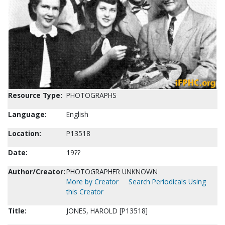
Resource Type:
PHOTOGRAPHS
Language:
English
Location:
P13518
Date:
19??
Author/Creator:
PHOTOGRAPHER UNKNOWN
More by Creator
Search Periodicals Using
this Creator
Title:
JONES, HAROLD [P13518]