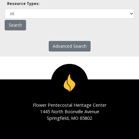
Resource Types:
Advanced Search
Flower Pentecostal Heritage Center
1445 North Boonville Avenue
Springfield, MO 65802