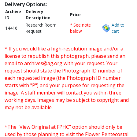
Delivery Options:
Archive
Delivery
Price
ID
Description
Research Room
* See note
Add to
14416
Request
below
cart.
* If you would like a high-resolution image and/or a
license to republish this photograph, please send an
email to
archives@ag.org
with your request. Your
request should state the Photograph ID number of
each requested image (the Photograph ID number
starts with "P") and your purpose for requesting the
image. A staff member will contact you within three
working days. Images may be subject to copyright and
may not be available.
*The "View Original at FPHC" option should only be
used by those planning to visit the Flower Pentecostal