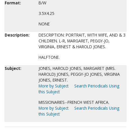
Format:
B/W
3.5X4.25
NONE
Description:
DESCRIPTION: PORTRAIT, WITH WIFE, AND & 3
CHILDREN. L-R, MARGARET, PEGGY-JO,
VIRGINIA, ERNEST & HAROLD JONES.
HALFTONE.
Subject:
JONES, HAROLD JONES, MARGARET (MRS.
HAROLD) JONES, PEGGY-JO JONES, VIRGINIA
JONES, ERNEST.
More by Subject
Search Periodicals Using
this Subject
MISSIONARIES--FRENCH WEST AFRICA.
More by Subject
Search Periodicals Using
this Subject