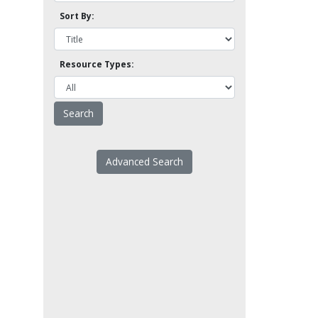
Sort By:
Resource Types:
Advanced Search