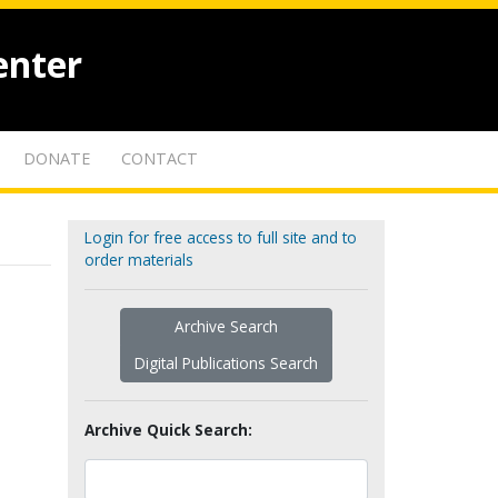
enter
DONATE
CONTACT
Login for free access to full site and to
order materials
Archive Search
Digital Publications Search
Archive Quick Search: