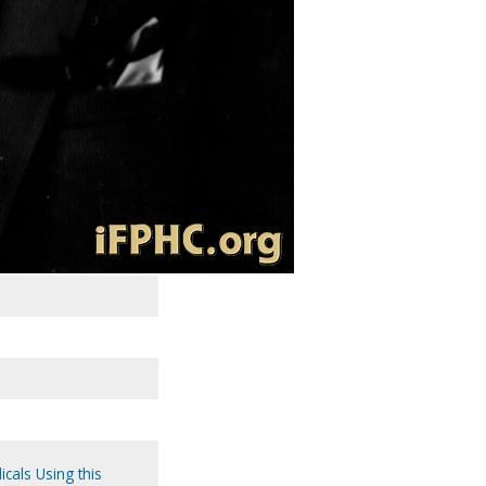
icals Using this