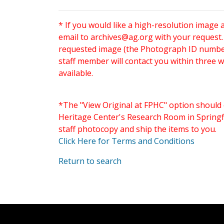
* If you would like a high-resolution image 
email to
archives@ag.org
with your request
requested image (the Photograph ID number 
staff member will contact you within three 
available.
*The "View Original at FPHC" option should 
Heritage Center's Research Room in Springfi
staff photocopy and ship the items to you.
Click Here for Terms and Conditions
Return to search