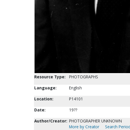
Resource Type:
PHOTOGRAPHS
Language:
English
Location:
P14101
Date:
19??
Author/Creator:
PHOTOGRAPHER UNKNOWN
More by Creator
Search Period