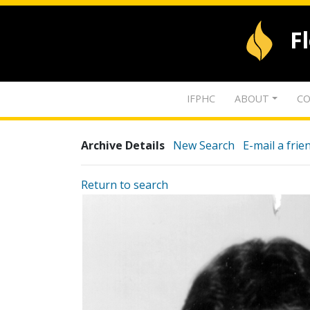
F
IFPHC
ABOUT
CO
Archive Details
New Search
E-mail a frie
Return to search