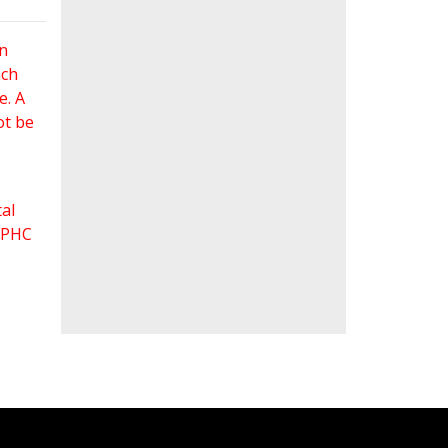
an
ach
e. A
ot be
al
 FPHC