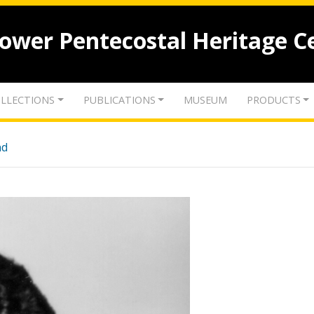
lower Pentecostal Heritage C
LLECTIONS
PUBLICATIONS
MUSEUM
PRODUCTS
nd