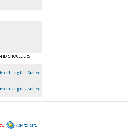
 AND SHOULDERS.
cals Using this Subject
cals Using this Subject
low
Add to cart.