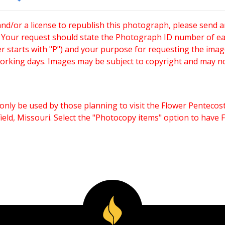
and/or a license to republish this photograph, please send 
. Your request should state the Photograph ID number of e
starts with "P") and your purpose for requesting the imag
working days. Images may be subject to copyright and may n
only be used by those planning to visit the Flower Pentecost
eld, Missouri. Select the "Photocopy items" option to have