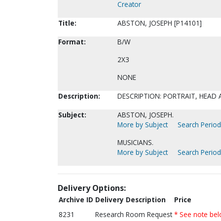
Creator
Title:
ABSTON, JOSEPH [P14101]
Format:
B/W
2X3
NONE
Description:
DESCRIPTION: PORTRAIT, HEAD
Subject:
ABSTON, JOSEPH.
More by Subject
Search Periodi
MUSICIANS.
More by Subject
Search Periodi
Delivery Options:
Archive ID
Delivery Description
Price
8231
Research Room Request
* See note be