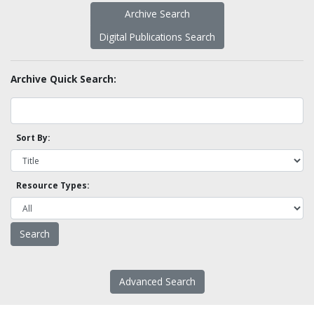
Archive Search
Digital Publications Search
Archive Quick Search:
Sort By:
Resource Types:
Advanced Search