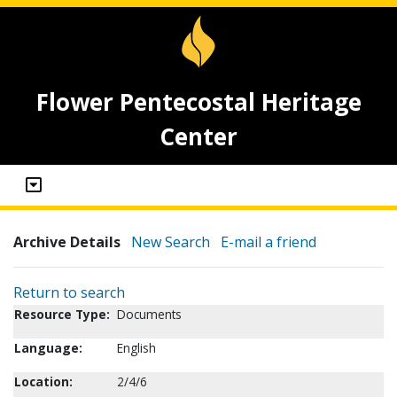
Flower Pentecostal Heritage
Center
Archive Details
New Search
E-mail a friend
Return to search
Resource Type:
Documents
Language:
English
Location:
2/4/6