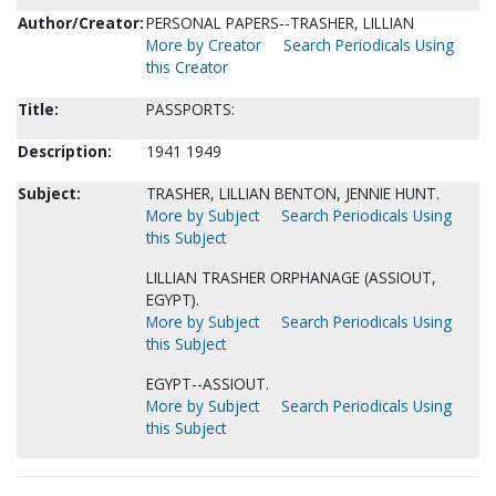
Author/Creator:
PERSONAL PAPERS--TRASHER, LILLIAN
More by Creator
Search Periodicals Using
this Creator
Title:
PASSPORTS:
Description:
1941 1949
Subject:
TRASHER, LILLIAN BENTON, JENNIE HUNT.
More by Subject
Search Periodicals Using
this Subject
LILLIAN TRASHER ORPHANAGE (ASSIOUT,
EGYPT).
More by Subject
Search Periodicals Using
this Subject
EGYPT--ASSIOUT.
More by Subject
Search Periodicals Using
this Subject