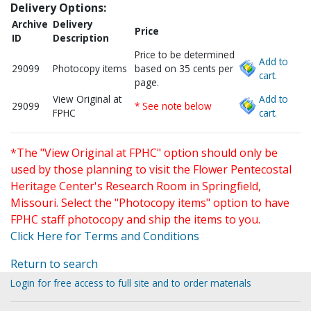
Delivery Options:
Archive
Delivery
Price
ID
Description
Price to be determined
Add to
29099
Photocopy items
based on 35 cents per
cart.
page.
View Original at
Add to
29099
* See note below
FPHC
cart.
*The "View Original at FPHC" option should only be
used by those planning to visit the Flower Pentecostal
Heritage Center's Research Room in Springfield,
Missouri. Select the "Photocopy items" option to have
FPHC staff photocopy and ship the items to you.
Click Here for Terms and Conditions
Return to search
Login for free access to full site and to order materials