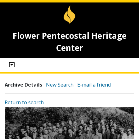
Flower Pentecostal Heritage
Center
Archive Details
New Search
E-mail a friend
Return to search