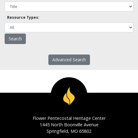
Resource Types:
Advanced Search
Flower Pentecostal Heritage Center
1445 North Boonville Avenue
Springfield, MO 65802