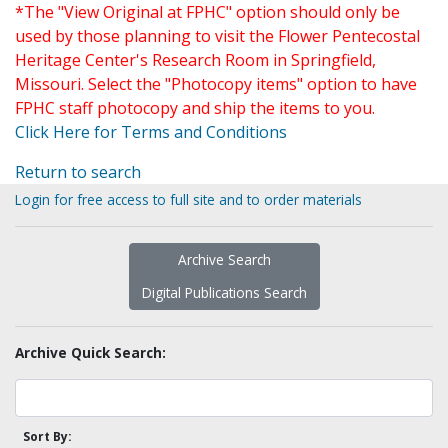
*The "View Original at FPHC" option should only be
used by those planning to visit the Flower Pentecostal
Heritage Center's Research Room in Springfield,
Missouri. Select the "Photocopy items" option to have
FPHC staff photocopy and ship the items to you.
Click Here for Terms and Conditions
Return to search
Login for free access to full site and to order materials
Archive Search
Digital Publications Search
Archive Quick Search:
Sort By: