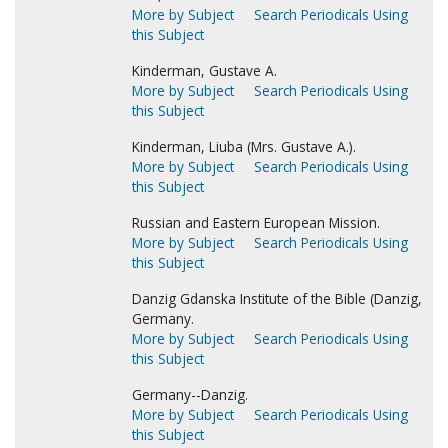
More by Subject
Search Periodicals Using
this Subject
Kinderman, Gustave A.
More by Subject
Search Periodicals Using
this Subject
Kinderman, Liuba (Mrs. Gustave A.).
More by Subject
Search Periodicals Using
this Subject
Russian and Eastern European Mission.
More by Subject
Search Periodicals Using
this Subject
Danzig Gdanska Institute of the Bible (Danzig,
Germany.
More by Subject
Search Periodicals Using
this Subject
Germany--Danzig.
More by Subject
Search Periodicals Using
this Subject