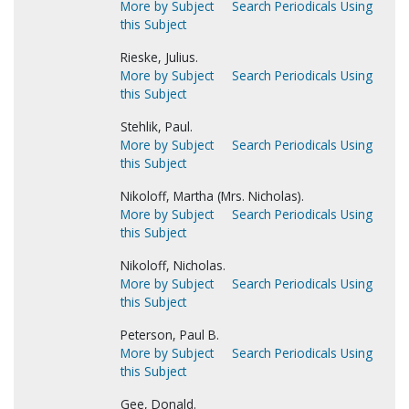
More by Subject
Search Periodicals Using
this Subject
Rieske, Julius.
More by Subject
Search Periodicals Using
this Subject
Stehlik, Paul.
More by Subject
Search Periodicals Using
this Subject
Nikoloff, Martha (Mrs. Nicholas).
More by Subject
Search Periodicals Using
this Subject
Nikoloff, Nicholas.
More by Subject
Search Periodicals Using
this Subject
Peterson, Paul B.
More by Subject
Search Periodicals Using
this Subject
Gee, Donald.