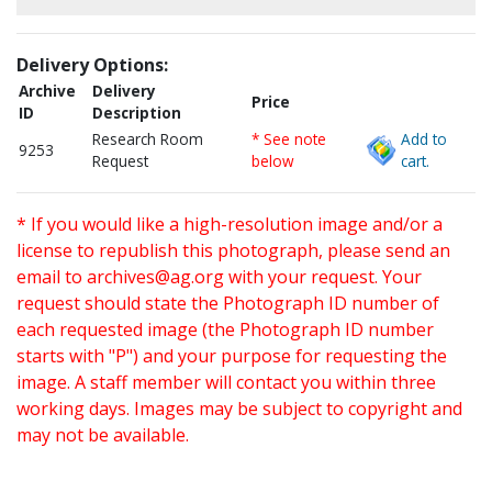
Delivery Options:
Archive
Delivery
Price
ID
Description
Research Room
* See note
Add to
9253
Request
below
cart.
* If you would like a high-resolution image and/or a
license to republish this photograph, please send an
email to
archives@ag.org
with your request. Your
request should state the Photograph ID number of
each requested image (the Photograph ID number
starts with "P") and your purpose for requesting the
image. A staff member will contact you within three
working days. Images may be subject to copyright and
may not be available.