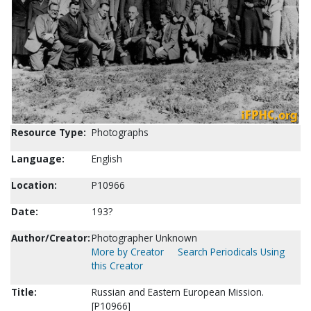
Resource Type:
Photographs
Language:
English
Location:
P10966
Date:
193?
Author/Creator:
Photographer Unknown
More by Creator
Search Periodicals Using
this Creator
Title:
Russian and Eastern European Mission.
[P10966]