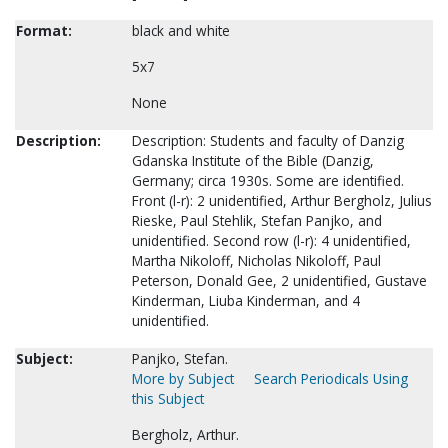
Format:
black and white
5x7
None
Description:
Description: Students and faculty of Danzig
Gdanska Institute of the Bible (Danzig,
Germany; circa 1930s. Some are identified.
Front (l-r): 2 unidentified, Arthur Bergholz, Julius
Rieske, Paul Stehlik, Stefan Panjko, and
unidentified. Second row (l-r): 4 unidentified,
Martha Nikoloff, Nicholas Nikoloff, Paul
Peterson, Donald Gee, 2 unidentified, Gustave
Kinderman, Liuba Kinderman, and 4
unidentified.
Subject:
Panjko, Stefan.
More by Subject
Search Periodicals Using
this Subject
Bergholz, Arthur.