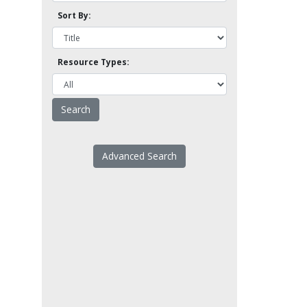
Sort By:
Resource Types:
Advanced Search