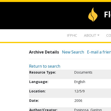
F
IFPHC
ABOUT
CO
Archive Details
New Search
E-mail a frie
Return to search
Resource Type:
Documents
Language:
English
Location:
12/5/9
Date:
2006
Author/Creator:
Espinosa, Gaston