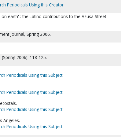
rch Periodicals Using this Creator
 on earth' : the Latino contributions to the Azusa Street
hment Journal, Spring 2006.
 (Spring 2006): 118-125.
ch Periodicals Using this Subject
ch Periodicals Using this Subject
ecostals.
ch Periodicals Using this Subject
os Angeles.
ch Periodicals Using this Subject