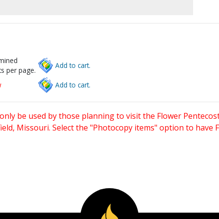
rmined
Add to cart.
s per page.
w
Add to cart.
only be used by those planning to visit the Flower Pentecost
eld, Missouri. Select the "Photocopy items" option to have