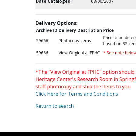
Date Cataloged:
08/06/2007
Delivery Options:
Archive ID
Delivery Description
Price
Price to be dete
59666
Photocopy items
based on 35 cent
59666
View Original at FPHC
* See note belo
*The "View Original at FPHC" option should 
Heritage Center's Research Room in Springfi
staff photocopy and ship the items to you.
Click Here for Terms and Conditions
Return to search