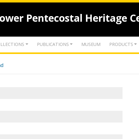
lower Pentecostal Heritage C
LLECTIONS
PUBLICATIONS
MUSEUM
PRODUCTS
nd