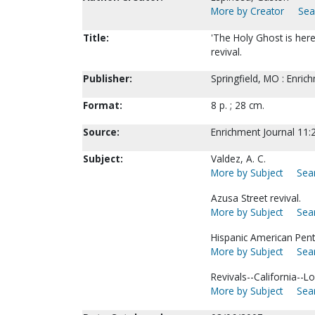
More by Creator
Sea
Title:
'The Holy Ghost is here
revival.
Publisher:
Springfield, MO : Enric
Format:
8 p. ; 28 cm.
Source:
Enrichment Journal 11:2
Subject:
Valdez, A. C.
More by Subject
Sear
Azusa Street revival.
More by Subject
Sear
Hispanic American Pent
More by Subject
Sear
Revivals--California--L
More by Subject
Sear