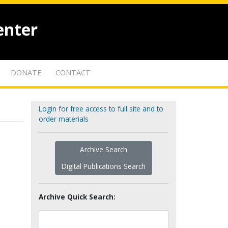
enter
DONATE
CONTACT
Login for free access to full site and to
order materials
Archive Search
Digital Publications Search
Archive Quick Search: