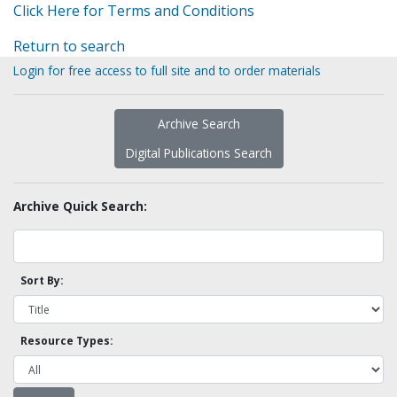
Click Here for Terms and Conditions
Return to search
Login for free access to full site and to order materials
Archive Search
Digital Publications Search
Archive Quick Search:
Sort By:
Resource Types: