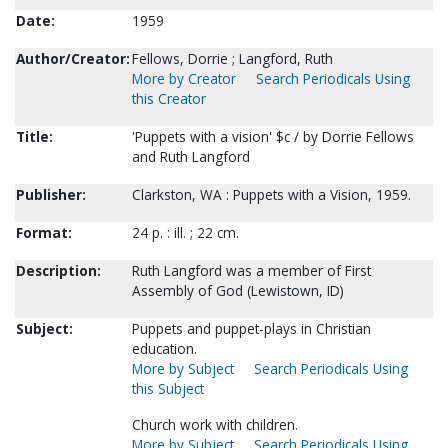
Date:
1959
Author/Creator:
Fellows, Dorrie ; Langford, Ruth
More by Creator
Search Periodicals Using
this Creator
Title:
'Puppets with a vision' $c / by Dorrie Fellows
and Ruth Langford
Publisher:
Clarkston, WA : Puppets with a Vision, 1959.
Format:
24 p. : ill. ; 22 cm.
Description:
Ruth Langford was a member of First
Assembly of God (Lewistown, ID)
Subject:
Puppets and puppet-plays in Christian
education.
More by Subject
Search Periodicals Using
this Subject
Church work with children.
More by Subject
Search Periodicals Using