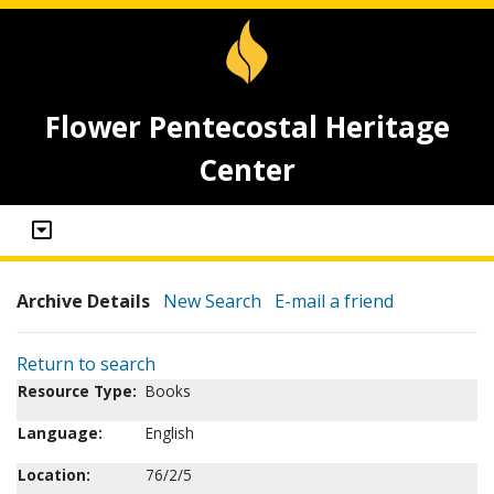
Flower Pentecostal Heritage
Center
Archive Details
New Search
E-mail a friend
Return to search
Resource Type:
Books
Language:
English
Location:
76/2/5