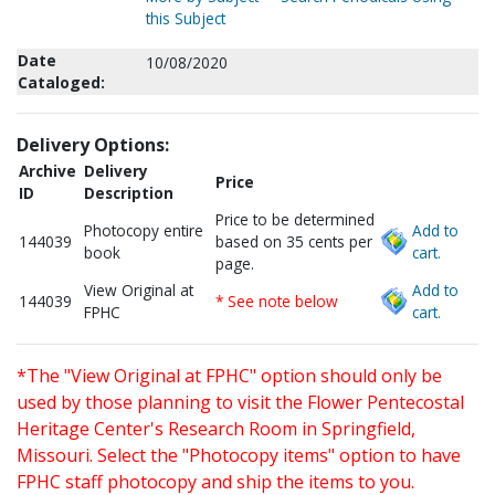
this Subject
Date
10/08/2020
Cataloged:
Delivery Options:
Archive
Delivery
Price
ID
Description
Price to be determined
Photocopy entire
Add to
144039
based on 35 cents per
book
cart.
page.
View Original at
Add to
144039
* See note below
FPHC
cart.
*The "View Original at FPHC" option should only be
used by those planning to visit the Flower Pentecostal
Heritage Center's Research Room in Springfield,
Missouri. Select the "Photocopy items" option to have
FPHC staff photocopy and ship the items to you.