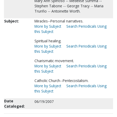
Mary Ann Spinoso -- Medelise Summa --
Stephen Tabone -- George Tracy -- Maria
Trunfio -- Antoinette Worth.
Subject:
Miracles--Personal narratives.
More by Subject
Search Periodicals Using
this Subject
Spiritual healing.
More by Subject
Search Periodicals Using
this Subject
Charismatic movement.
More by Subject
Search Periodicals Using
this Subject
Catholic Church--Pentecostalism.
More by Subject
Search Periodicals Using
this Subject
Date
06/19/2007
Cataloged: