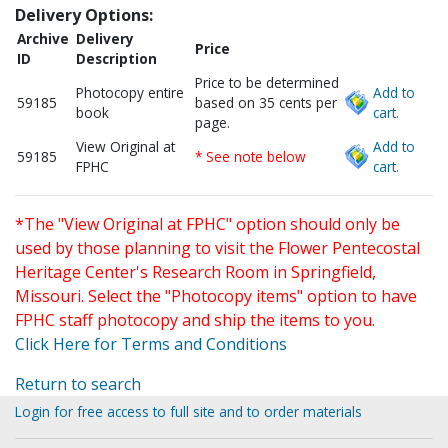
Delivery Options:
Archive
Delivery
Price
ID
Description
Price to be determined
Photocopy entire
Add to
59185
based on 35 cents per
book
cart.
page.
View Original at
Add to
59185
* See note below
FPHC
cart.
*The "View Original at FPHC" option should only be
used by those planning to visit the Flower Pentecostal
Heritage Center's Research Room in Springfield,
Missouri. Select the "Photocopy items" option to have
FPHC staff photocopy and ship the items to you.
Click Here for Terms and Conditions
Return to search
Login for free access to full site and to order materials