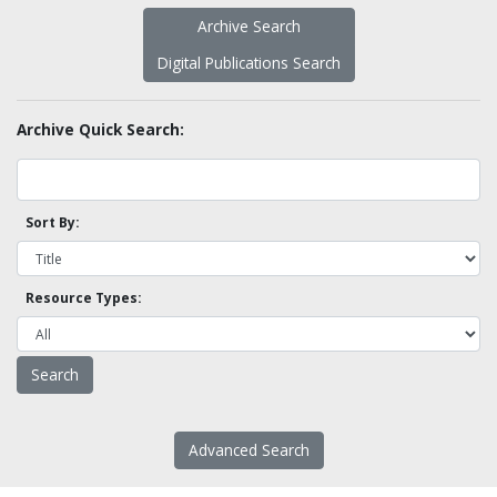
Archive Search
Digital Publications Search
Archive Quick Search:
Sort By:
Resource Types:
Advanced Search