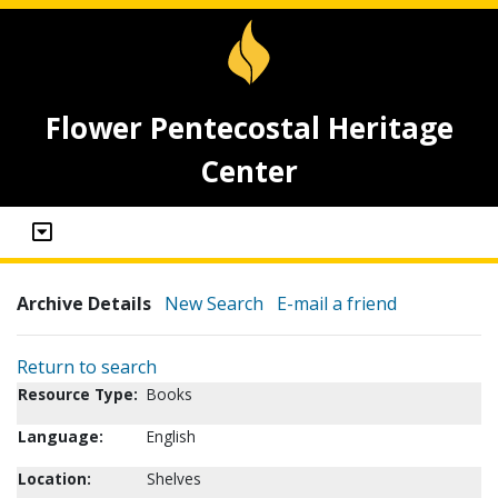
Flower Pentecostal Heritage
Center
Archive Details
New Search
E-mail a friend
Return to search
Resource Type:
Books
Language:
English
Location:
Shelves