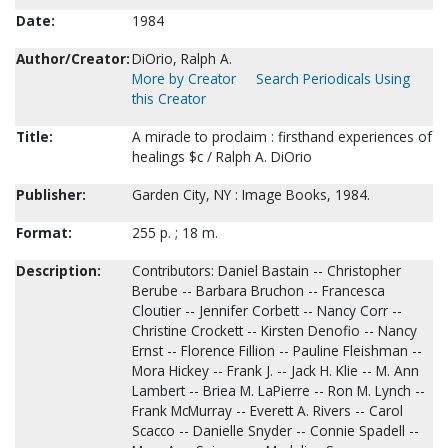
Date:
1984
Author/Creator:
DiOrio, Ralph A.
More by Creator
Search Periodicals Using
this Creator
Title:
A miracle to proclaim : firsthand experiences of
healings $c / Ralph A. DiOrio
Publisher:
Garden City, NY : Image Books, 1984.
Format:
255 p. ; 18 m.
Description:
Contributors: Daniel Bastain -- Christopher
Berube -- Barbara Bruchon -- Francesca
Cloutier -- Jennifer Corbett -- Nancy Corr --
Christine Crockett -- Kirsten Denofio -- Nancy
Ernst -- Florence Fillion -- Pauline Fleishman --
Mora Hickey -- Frank J. -- Jack H. Klie -- M. Ann
Lambert -- Briea M. LaPierre -- Ron M. Lynch --
Frank McMurray -- Everett A. Rivers -- Carol
Scacco -- Danielle Snyder -- Connie Spadell --