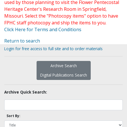
used by those planning to visit the Flower Pentecostal
Heritage Center's Research Room in Springfield,
Missouri. Select the "Photocopy items" option to have
FPHC staff photocopy and ship the items to you.
Click Here for Terms and Conditions
Return to search
Login for free access to full site and to order materials
Archive Search
Digital Publications Search
Archive Quick Search:
Sort By: