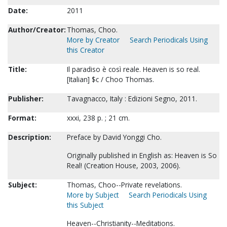
Date:
2011
Author/Creator:
Thomas, Choo.
More by Creator
Search Periodicals Using
this Creator
Title:
Il paradiso è così reale. Heaven is so real.
[Italian] $c / Choo Thomas.
Publisher:
Tavagnacco, Italy : Edizioni Segno, 2011.
Format:
xxxi, 238 p. ; 21 cm.
Description:
Preface by David Yonggi Cho.
Originally published in English as: Heaven is So
Real! (Creation House, 2003, 2006).
Subject:
Thomas, Choo--Private revelations.
More by Subject
Search Periodicals Using
this Subject
Heaven--Christianity--Meditations.