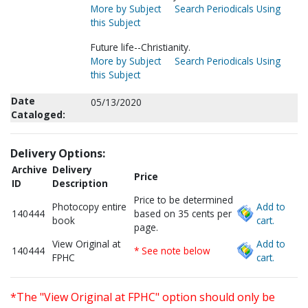
More by Subject
Search Periodicals Using
this Subject
Future life--Christianity.
More by Subject
Search Periodicals Using
this Subject
Date
05/13/2020
Cataloged:
Delivery Options:
Archive
Delivery
Price
ID
Description
Price to be determined
Photocopy entire
Add to
140444
based on 35 cents per
book
cart.
page.
View Original at
Add to
140444
* See note below
FPHC
cart.
*The "View Original at FPHC" option should only be