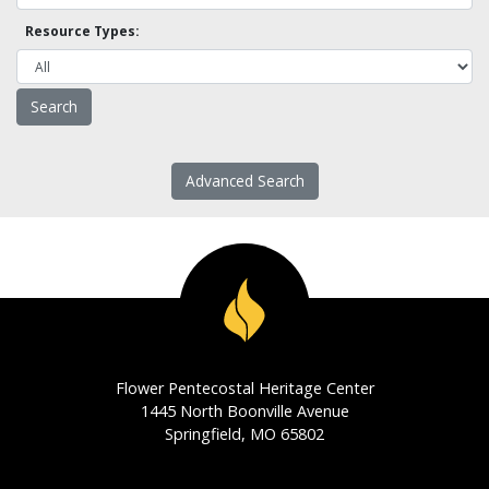
Resource Types:
Advanced Search
Flower Pentecostal Heritage Center
1445 North Boonville Avenue
Springfield, MO 65802