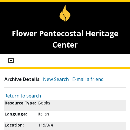
Flower Pentecostal Heritage
Center
Archive Details
New Search
E-mail a friend
Return to search
Resource Type:
Books
Language:
Italian
Location:
115/3/4