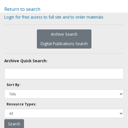
Return to search
Login for free access to full site and to order materials
Archive Search
Digital Publications Search
Archive Quick Search:
Sort By:
Resource Types: