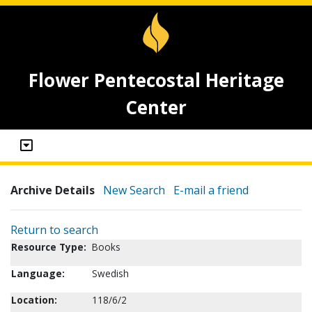
Flower Pentecostal Heritage
Center
Archive Details
New Search
E-mail a friend
Return to search
Resource Type:
Books
Language:
Swedish
Location:
118/6/2