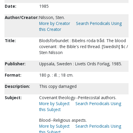
Date:
1985
Author/Creator:
Nilsson, Sten.
More by Creator
Search Periodicals Using
this Creator
Title:
Blodsförbundet : Bibelns röda tråd. The blood
covenant : the Bible's red thread. [Swedish] $c /
Sten Nilsson
Publisher:
Uppsala, Sweden : Livets Ords Forlag, 1985.
Format:
180 p. : ill. ; 18 cm.
Description:
This copy damaged
Subject:
Covenant theology--Pentecostal authors.
More by Subject
Search Periodicals Using
this Subject
Blood--Religious aspects.
More by Subject
Search Periodicals Using
this Subject