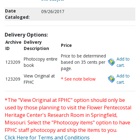
Date
09/26/2017
Cataloged:
Delivery Options:
Archive
Delivery
Price
ID
Description
Price to be determined
Photocopy entire
Add to
123209
based on 35 cents per
book
cart.
page.
View Original at
Add to
123209
* See note below
FPHC
cart.
*The "View Original at FPHC" option should only be
used by those planning to visit the Flower Pentecostal
Heritage Center's Research Room in Springfield,
Missouri. Select the "Photocopy items" option to have
FPHC staff photocopy and ship the items to you.
Click Here for Terms and Conditions