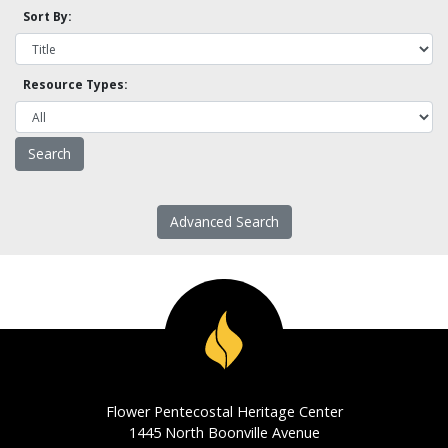
Sort By:
Resource Types:
Advanced Search
Flower Pentecostal Heritage Center
1445 North Boonville Avenue