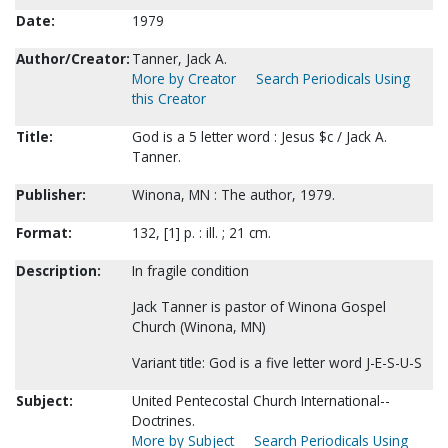
Date:
1979
Author/Creator:
Tanner, Jack A.
More by Creator
Search Periodicals Using
this Creator
Title:
God is a 5 letter word : Jesus $c / Jack A.
Tanner.
Publisher:
Winona, MN : The author, 1979.
Format:
132, [1] p. : ill. ; 21 cm.
Description:
In fragile condition
Jack Tanner is pastor of Winona Gospel
Church (Winona, MN)
Variant title: God is a five letter word J-E-S-U-S
Subject:
United Pentecostal Church International--
Doctrines.
More by Subject
Search Periodicals Using