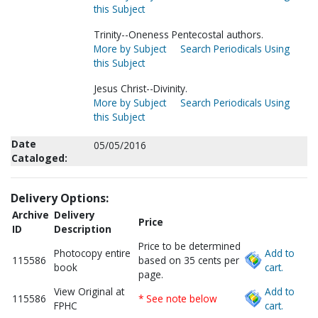
this Subject
Trinity--Oneness Pentecostal authors.
More by Subject
Search Periodicals Using
this Subject
Jesus Christ--Divinity.
More by Subject
Search Periodicals Using
this Subject
Date
05/05/2016
Cataloged:
Delivery Options:
Archive
Delivery
Price
ID
Description
Price to be determined
Photocopy entire
Add to
115586
based on 35 cents per
book
cart.
page.
View Original at
Add to
115586
* See note below
FPHC
cart.