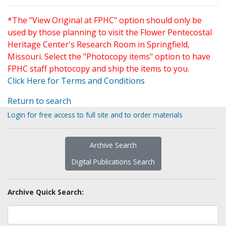
*The "View Original at FPHC" option should only be
used by those planning to visit the Flower Pentecostal
Heritage Center's Research Room in Springfield,
Missouri. Select the "Photocopy items" option to have
FPHC staff photocopy and ship the items to you.
Click Here for Terms and Conditions
Return to search
Login for free access to full site and to order materials
Archive Search
Digital Publications Search
Archive Quick Search: