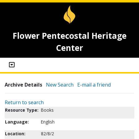
Flower Pentecostal Heritage
Center
Archive Details
New Search
E-mail a friend
Return to search
Resource Type:
Books
Language:
English
Location:
82/8/2