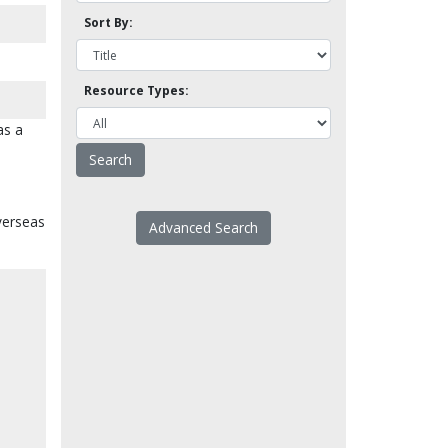
Sort By:
Resource Types:
as a
overseas
Advanced Search