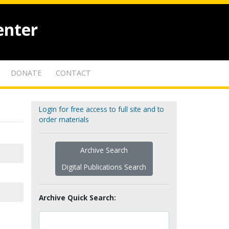
enter
DONATE
CONTACT
Login for free access to full site and to
order materials
Archive Search
Digital Publications Search
Archive Quick Search: