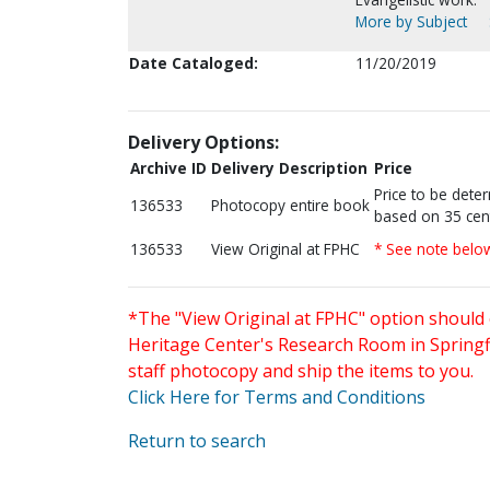
More by Subject
Date Cataloged:
11/20/2019
Delivery Options:
Archive ID
Delivery Description
Price
Price to be dete
136533
Photocopy entire book
based on 35 cen
136533
View Original at FPHC
* See note belo
*The "View Original at FPHC" option should 
Heritage Center's Research Room in Springfi
staff photocopy and ship the items to you.
Click Here for Terms and Conditions
Return to search