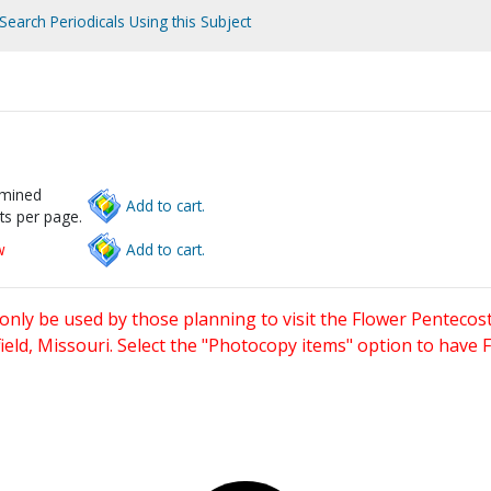
Search Periodicals Using this Subject
rmined
Add to cart.
ts per page.
w
Add to cart.
only be used by those planning to visit the Flower Pentecost
eld, Missouri. Select the "Photocopy items" option to have