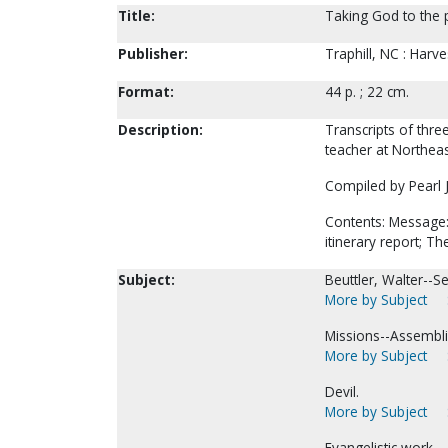
Title:
Taking God to the p
Publisher:
Traphill, NC : Harve
Format:
44 p. ; 22 cm.
Description:
Transcripts of thre
teacher at Northeast
Compiled by Pearl J
Contents: Message: 
itinerary report; 
Subject:
Beuttler, Walter--
More by Subject
Missions--Assembli
More by Subject
Devil.
More by Subject
Evangelistic work.