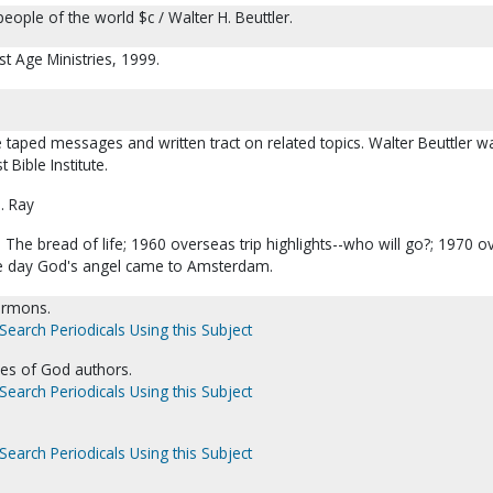
eople of the world $c / Walter H. Beuttler.
st Age Ministries, 1999.
e taped messages and written tract on related topics. Walter Beuttler w
 Bible Institute.
. Ray
The bread of life; 1960 overseas trip highlights--who will go?; 1970 
The day God's angel came to Amsterdam.
Sermons.
Search Periodicals Using this Subject
es of God authors.
Search Periodicals Using this Subject
Search Periodicals Using this Subject