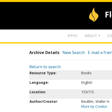
F
IFPHC
ABOUT
CO
Archive Details
New Search
E-mail a frie
Return to search
Resource Type:
Books
Language:
English
Location:
153/7/3
Author/Creator:
Beuttler, Walter H.
More by Creator