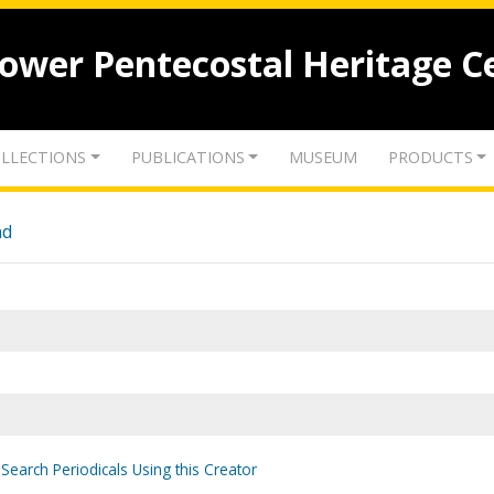
lower Pentecostal Heritage C
LLECTIONS
PUBLICATIONS
MUSEUM
PRODUCTS
nd
Search Periodicals Using this Creator