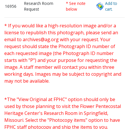
Research Room
* See note
Add to
16956
Request
below
cart.
* If you would like a high-resolution image and/or a
license to republish this photograph, please send an
email to
archives@ag.org
with your request. Your
request should state the Photograph ID number of
each requested image (the Photograph ID number
starts with "P") and your purpose for requesting the
image. A staff member will contact you within three
working days. Images may be subject to copyright and
may not be available.
*The "View Original at FPHC" option should only be
used by those planning to visit the Flower Pentecostal
Heritage Center's Research Room in Springfield,
Missouri. Select the "Photocopy items" option to have
FPHC staff photocopy and ship the items to you.