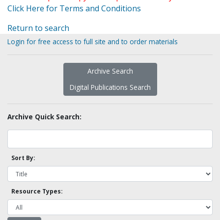
Click Here for Terms and Conditions
Return to search
Login for free access to full site and to order materials
Archive Search
Digital Publications Search
Archive Quick Search:
Sort By:
Resource Types: