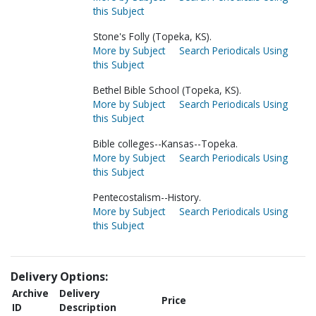
this Subject
Stone's Folly (Topeka, KS).
More by Subject
Search Periodicals Using
this Subject
Bethel Bible School (Topeka, KS).
More by Subject
Search Periodicals Using
this Subject
Bible colleges--Kansas--Topeka.
More by Subject
Search Periodicals Using
this Subject
Pentecostalism--History.
More by Subject
Search Periodicals Using
this Subject
Delivery Options:
Archive
Delivery
Price
ID
Description