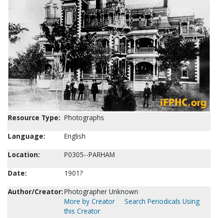
Resource Type:
Photographs
Language:
English
Location:
P0305--PARHAM
Date:
1901?
Author/Creator:
Photographer Unknown
More by Creator
Search Periodicals Using
this Creator