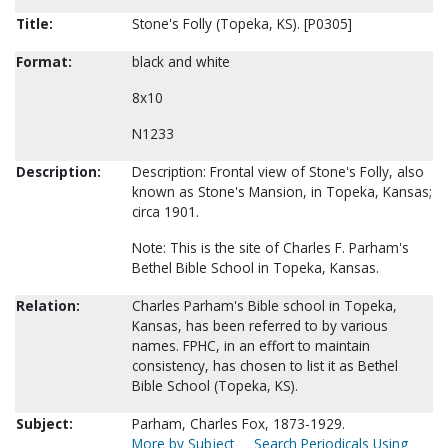
Title:
Stone's Folly (Topeka, KS). [P0305]
Format:
black and white
8x10
N1233
Description:
Description: Frontal view of Stone's Folly, also
known as Stone's Mansion, in Topeka, Kansas;
circa 1901.
Note: This is the site of Charles F. Parham's
Bethel Bible School in Topeka, Kansas.
Relation:
Charles Parham's Bible school in Topeka,
Kansas, has been referred to by various
names. FPHC, in an effort to maintain
consistency, has chosen to list it as Bethel
Bible School (Topeka, KS).
Subject:
Parham, Charles Fox, 1873-1929.
More by Subject
Search Periodicals Using