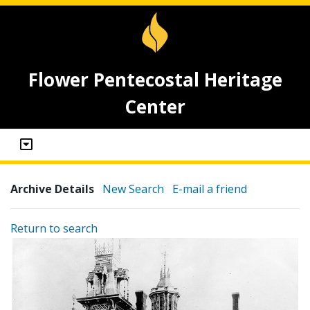
Flower Pentecostal Heritage
Center
Archive Details
New Search
E-mail a friend
Return to search