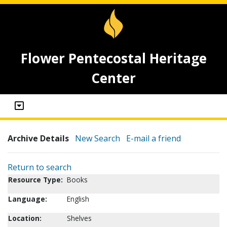
Flower Pentecostal Heritage
Center
Archive Details
New Search
E-mail a friend
Return to search
Resource Type:
Books
Language:
English
Location:
Shelves