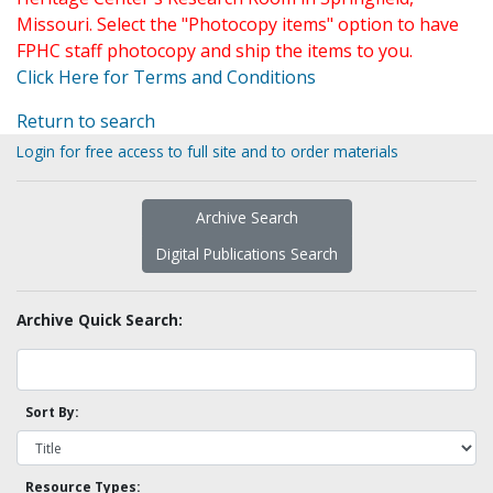
Missouri. Select the "Photocopy items" option to have
FPHC staff photocopy and ship the items to you.
Click Here for Terms and Conditions
Return to search
Login for free access to full site and to order materials
Archive Search
Digital Publications Search
Archive Quick Search:
Sort By:
Resource Types: