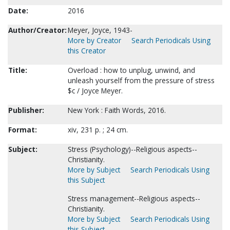
Date:
2016
Author/Creator:
Meyer, Joyce, 1943-
More by Creator
Search Periodicals Using
this Creator
Title:
Overload : how to unplug, unwind, and
unleash yourself from the pressure of stress
$c / Joyce Meyer.
Publisher:
New York : Faith Words, 2016.
Format:
xiv, 231 p. ; 24 cm.
Subject:
Stress (Psychology)--Religious aspects--
Christianity.
More by Subject
Search Periodicals Using
this Subject
Stress management--Religious aspects--
Christianity.
More by Subject
Search Periodicals Using
this Subject