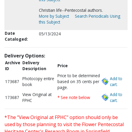
Christian life--Pentecostal authors.
More by Subject
Search Periodicals Using
this Subject
Date
05/13/2024
Cataloged:
Delivery Options:
Archive
Delivery
Price
ID
Description
Price to be determined
Photocopy entire
Add to
173687
based on 35 cents per
book
cart.
page.
View Original at
Add to
173687
* See note below
FPHC
cart.
*The "View Original at FPHC" option should only be
used by those planning to visit the Flower Pentecostal
Heritage Center's Research Room in Springfield,