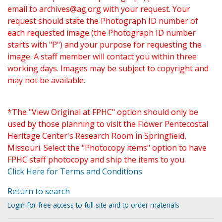
email to
archives@ag.org
with your request. Your
request should state the Photograph ID number of
each requested image (the Photograph ID number
starts with "P") and your purpose for requesting the
image. A staff member will contact you within three
working days. Images may be subject to copyright and
may not be available.
*The "View Original at FPHC" option should only be
used by those planning to visit the Flower Pentecostal
Heritage Center's Research Room in Springfield,
Missouri. Select the "Photocopy items" option to have
FPHC staff photocopy and ship the items to you.
Click Here for Terms and Conditions
Return to search
Login for free access to full site and to order materials