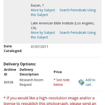
Bazan, ?.
More by Subject
Search Periodicals Using
this Subject
Latin American Bible Institute (Los Angeles,
CA).
More by Subject
Search Periodicals Using
this Subject
Date
01/07/2011
Cataloged:
Delivery Options:
Archive
Delivery
Price
ID
Description
Research Room
* See note
Add to
80938
Request
below
cart.
* If you would like a high-resolution image and/or a
license to republish this photograph, please send an