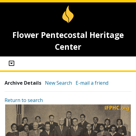
Flower Pentecostal Heritage
Center
Archive Details
New Search
E-mail a friend
Return to search