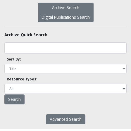
Archive Search
Digital Publications Search
Archive Quick Search:
Sort By:
Resource Types:
Advanced Search