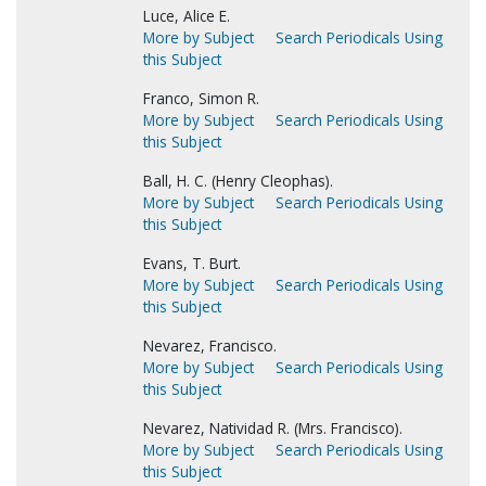
Luce, Alice E.
More by Subject
Search Periodicals Using
this Subject
Franco, Simon R.
More by Subject
Search Periodicals Using
this Subject
Ball, H. C. (Henry Cleophas).
More by Subject
Search Periodicals Using
this Subject
Evans, T. Burt.
More by Subject
Search Periodicals Using
this Subject
Nevarez, Francisco.
More by Subject
Search Periodicals Using
this Subject
Nevarez, Natividad R. (Mrs. Francisco).
More by Subject
Search Periodicals Using
this Subject