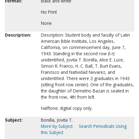
Format:
black and white
No Print
None
Description:
Description: Student body and faculty of Latin
American Bible Institute, Los Angeles,
California, on commencement day, June 7,
1943. Standing in the second row (l-r):
unidentified, Jovita T. Bonilla, Alice E. Luce,
Simon R. Franco, H. C. Ball, T. Burt Evans,
Francisco and Natividad Nevarez, and
unidentified. There were 3 graduates in 1943
(sitting front row center). One of the graduates,
the daughter of Demetrio Bazan is seated in
the front row, 4th from left.
Halftone; digital copy only.
Subject:
Bonilla, Jovita T.
More by Subject
Search Periodicals Using
this Subject