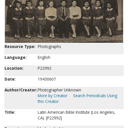
Resource Type:
Photographs
Language:
English
Location:
P22992
Date:
19430607
Author/Creator:
Photographer Unknown
More by Creator
Search Periodicals Using
this Creator
Title:
Latin American Bible Institute (Los Angeles,
CA). [P22992]