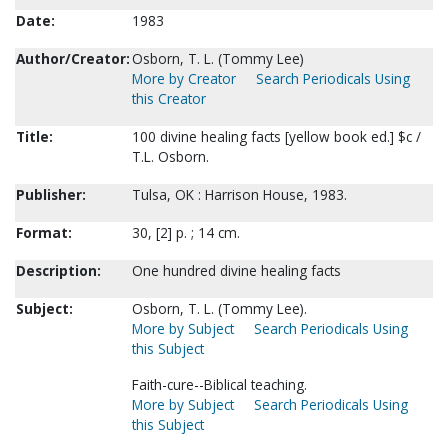
Date:
1983
Author/Creator:
Osborn, T. L. (Tommy Lee)
More by Creator
Search Periodicals Using
this Creator
Title:
100 divine healing facts [yellow book ed.] $c /
T.L. Osborn.
Publisher:
Tulsa, OK : Harrison House, 1983.
Format:
30, [2] p. ; 14 cm.
Description:
One hundred divine healing facts
Subject:
Osborn, T. L. (Tommy Lee).
More by Subject
Search Periodicals Using
this Subject
Faith-cure--Biblical teaching.
More by Subject
Search Periodicals Using
this Subject