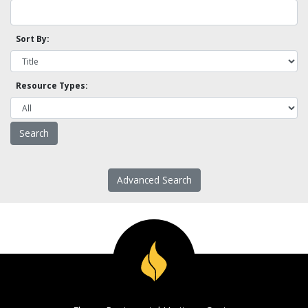
Sort By:
Resource Types:
Advanced Search