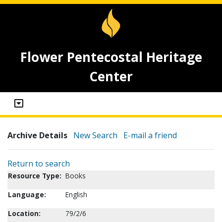
Flower Pentecostal Heritage
Center
Archive Details
New Search
E-mail a friend
Return to search
Resource Type:
Books
Language:
English
Location:
79/2/6