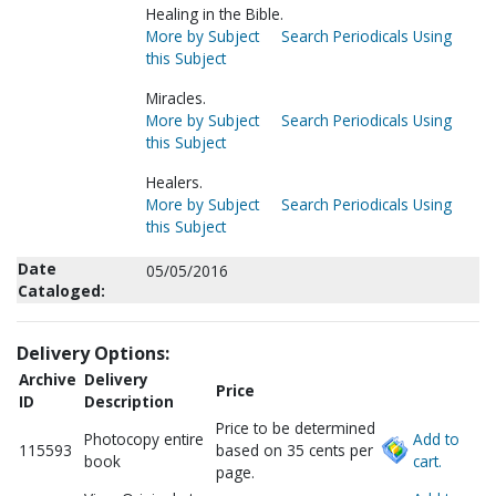
Healing in the Bible.
More by Subject
Search Periodicals Using
this Subject
Miracles.
More by Subject
Search Periodicals Using
this Subject
Healers.
More by Subject
Search Periodicals Using
this Subject
Date
05/05/2016
Cataloged:
Delivery Options:
Archive
Delivery
Price
ID
Description
Price to be determined
Photocopy entire
Add to
115593
based on 35 cents per
book
cart.
page.