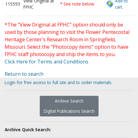
View Original at
Add to
115593
* See note below
FPHC
cart.
*The "View Original at FPHC" option should only be
used by those planning to visit the Flower Pentecostal
Heritage Center's Research Room in Springfield,
Missouri. Select the "Photocopy items" option to have
FPHC staff photocopy and ship the items to you.
Click Here for Terms and Conditions
Return to search
Login for free access to full site and to order materials
Archive Search
Digital Publications Search
Archive Quick Search: