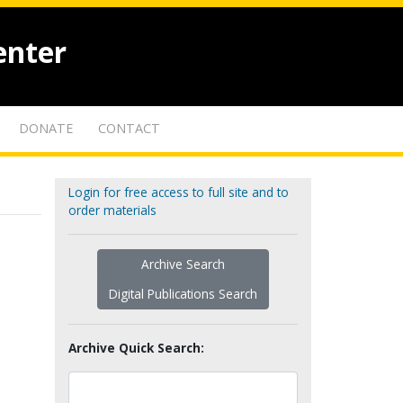
enter
DONATE
CONTACT
Login for free access to full site and to
order materials
Archive Search
Digital Publications Search
Archive Quick Search: