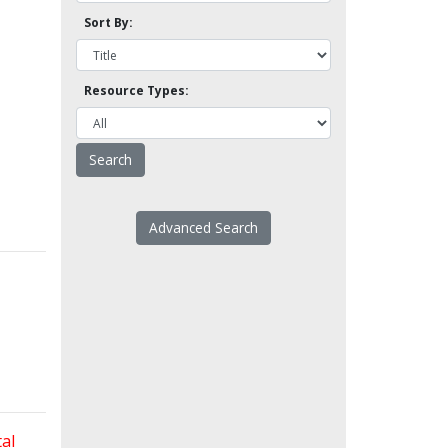
Sort By:
Resource Types:
Advanced Search
al