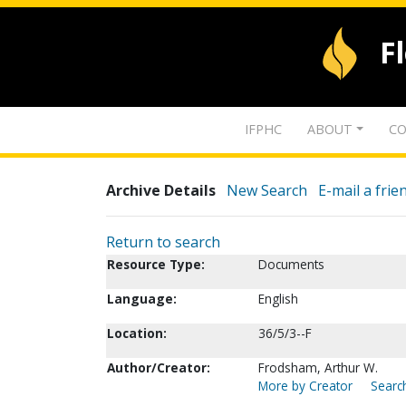
F
IFPHC
ABOUT
CO
Archive Details
New Search
E-mail a frie
Return to search
Resource Type:
Documents
Language:
English
Location:
36/5/3--F
Author/Creator:
Frodsham, Arthur W.
More by Creator
Search