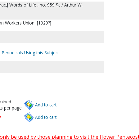
ract] Words of Life ; no. 959 $c / Arthur W.
an Workers Union, [1929?]
 Periodicals Using this Subject
rmined
Add to cart.
s per page.
w
Add to cart.
only be used by those planning to visit the Flower Pentecost