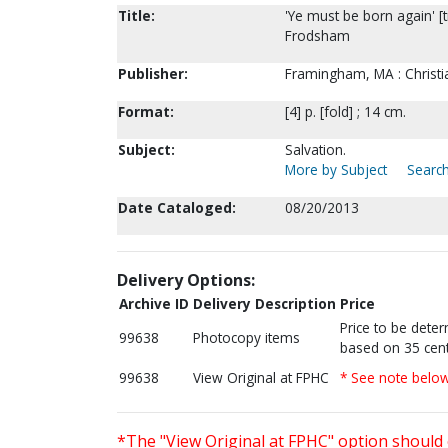
Title:
'Ye must be born again' [t
Frodsham
Publisher:
Framingham, MA : Christi
Format:
[4] p. [fold] ; 14 cm.
Subject:
Salvation.
More by Subject
Search
Date Cataloged:
08/20/2013
Delivery Options:
Archive ID
Delivery Description
Price
Price to be dete
99638
Photocopy items
based on 35 cent
99638
View Original at FPHC
* See note belo
*The "View Original at FPHC" option should 