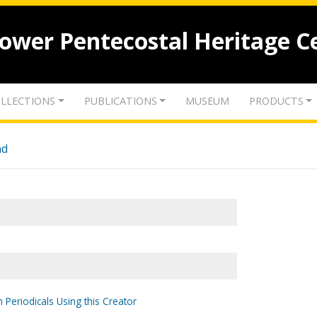
lower Pentecostal Heritage C
LLECTIONS
PUBLICATIONS
MUSEUM
PRODUCTS
nd
 Periodicals Using this Creator