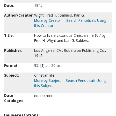
Date:
1945
Author/Creator:
Wight, Fred H. ; Sabiers, Karl G.
More by Creator
Search Periodicals Using
this Creator
Title:
How to live a victorious Christian life $c / by
Fred H. Wight and Karl G. Sabiers.
Publisher:
Los Angeles, CA : Robertson Publishing Co.,
1945.
Format:
95, [1] p. ; 20 cm.
Subject:
Christian life.
More by Subject
Search Periodicals Using
this Subject
Date
08/11/2008
Cataloged:
Delivery Options: