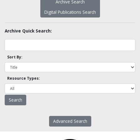
Archive Search
Digital Publications Search
Archive Quick Search:
Sort By:
Resource Types:
Advanced Search