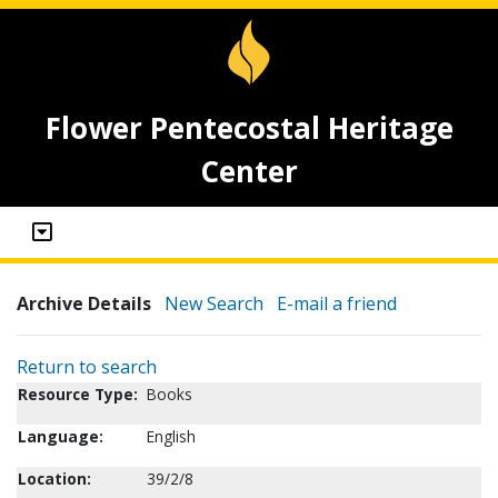
Flower Pentecostal Heritage
Center
Archive Details
New Search
E-mail a friend
Return to search
Resource Type:
Books
Language:
English
Location:
39/2/8