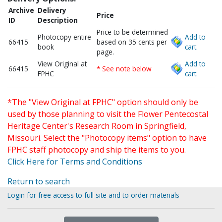
Archive
Delivery
Price
ID
Description
Price to be determined
Photocopy entire
Add to
66415
based on 35 cents per
book
cart.
page.
View Original at
Add to
66415
* See note below
FPHC
cart.
*The "View Original at FPHC" option should only be
used by those planning to visit the Flower Pentecostal
Heritage Center's Research Room in Springfield,
Missouri. Select the "Photocopy items" option to have
FPHC staff photocopy and ship the items to you.
Click Here for Terms and Conditions
Return to search
Login for free access to full site and to order materials