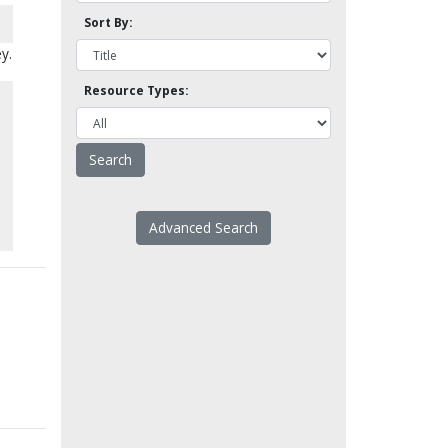
Sort By:
y.
Resource Types:
Advanced Search