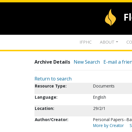
F
IFPHC
ABOUT
CO
Archive Details
New Search
E-mail a frie
Return to search
Resource Type:
Documents
Language:
English
Location:
29/2/1
Author/Creator:
Personal Papers--Bal
More by Creator
S