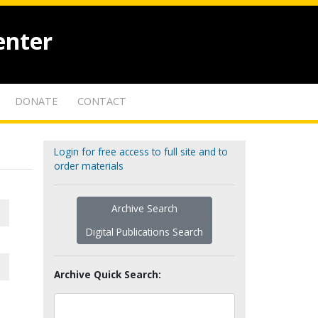
enter
DONATE
CONTACT
Login for free access to full site and to
order materials
Archive Search
Digital Publications Search
Archive Quick Search: