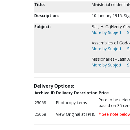
Title:
Ministerial credential
Description:
10 January 1915. Sign
Subject:
Ball, H. C. (Henry Cl
More by Subject
S
Assemblies of God--
More by Subject
S
Missionaries--Latin 
More by Subject
S
Delivery Options:
Archive ID
Delivery Description
Price
Price to be dete
25068
Photocopy items
based on 35 cent
25068
View Original at FPHC
* See note belo