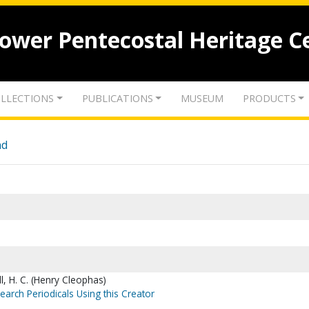
lower Pentecostal Heritage C
LLECTIONS
PUBLICATIONS
MUSEUM
PRODUCTS
nd
l, H. C. (Henry Cleophas)
earch Periodicals Using this Creator