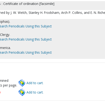
s : Certificate of ordination [facsimile]
ed by J. W. Welch, Stanley H. Frodsham, Arch P. Collins, and E. N. Riche
eophas).
earch Periodicals Using this Subject
Clergy.
earch Periodicals Using this Subject
America.
earch Periodicals Using this Subject
rmined
Add to cart.
s per page.
w
Add to cart.