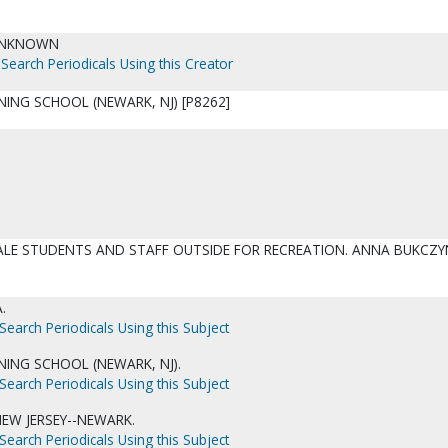
UNKNOWN
Search Periodicals Using this Creator
NING SCHOOL (NEWARK, NJ) [P8262]
ALE STUDENTS AND STAFF OUTSIDE FOR RECREATION. ANNA BUKCZY
.
Search Periodicals Using this Subject
INING SCHOOL (NEWARK, NJ).
Search Periodicals Using this Subject
NEW JERSEY--NEWARK.
Search Periodicals Using this Subject