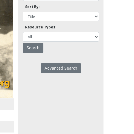
Sort By:
Resource Types:
Advanced Search