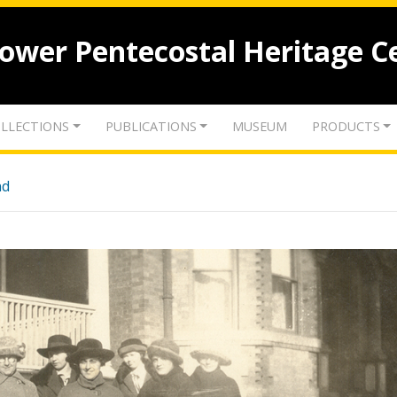
lower Pentecostal Heritage C
LLECTIONS
PUBLICATIONS
MUSEUM
PRODUCTS
nd