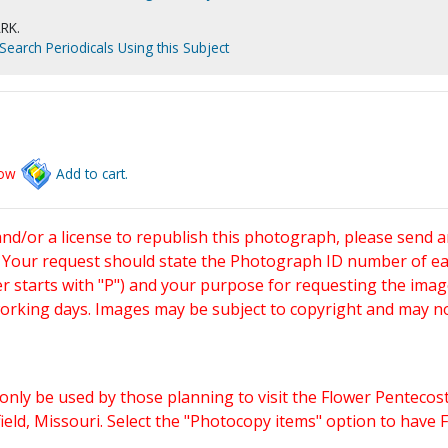
RK.
Search Periodicals Using this Subject
low
Add to cart.
and/or a license to republish this photograph, please send 
. Your request should state the Photograph ID number of e
starts with "P") and your purpose for requesting the imag
working days. Images may be subject to copyright and may n
only be used by those planning to visit the Flower Pentecost
eld, Missouri. Select the "Photocopy items" option to have