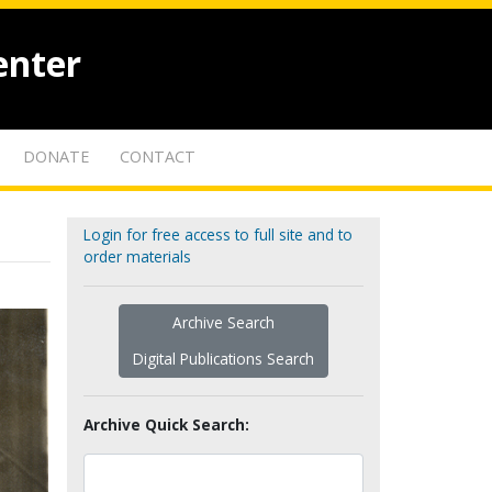
enter
DONATE
CONTACT
Login for free access to full site and to
order materials
Archive Search
Digital Publications Search
Archive Quick Search: