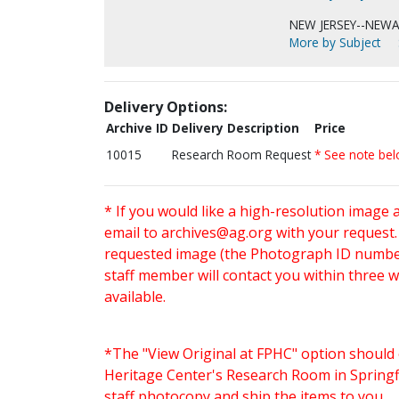
NEW JERSEY--NEWA
More by Subject
Delivery Options:
Archive ID
Delivery Description
Price
10015
Research Room Request
* See note be
* If you would like a high-resolution image 
email to
archives@ag.org
with your request
requested image (the Photograph ID number 
staff member will contact you within three 
available.
*The "View Original at FPHC" option should 
Heritage Center's Research Room in Springfi
staff photocopy and ship the items to you.