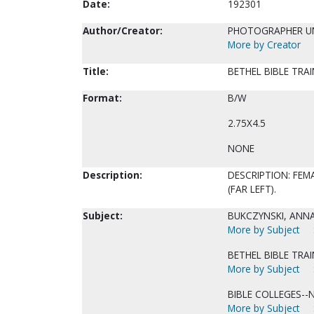
Date:
192301
Author/Creator:
PHOTOGRAPHER 
More by Creator
Title:
BETHEL BIBLE TRAI
Format:
B/W
2.75X4.5
NONE
Description:
DESCRIPTION: FEM
(FAR LEFT).
Subject:
BUKCZYNSKI, ANNA
More by Subject
BETHEL BIBLE TRA
More by Subject
BIBLE COLLEGES--
More by Subject