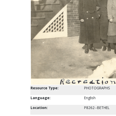
Resource Type:
PHOTOGRAPHS
Language:
English
Location:
P8262--BETHEL