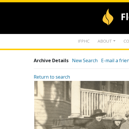
F
IFPHC
ABOUT
CO
Archive Details
New Search
E-mail a frie
Return to search