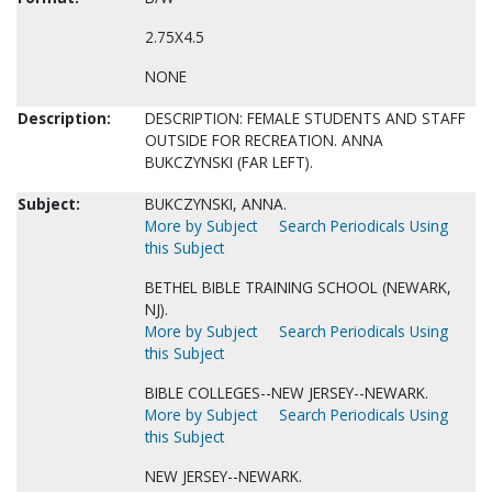
2.75X4.5
NONE
Description:
DESCRIPTION: FEMALE STUDENTS AND STAFF
OUTSIDE FOR RECREATION. ANNA
BUKCZYNSKI (FAR LEFT).
Subject:
BUKCZYNSKI, ANNA.
More by Subject
Search Periodicals Using
this Subject
BETHEL BIBLE TRAINING SCHOOL (NEWARK,
NJ).
More by Subject
Search Periodicals Using
this Subject
BIBLE COLLEGES--NEW JERSEY--NEWARK.
More by Subject
Search Periodicals Using
this Subject
NEW JERSEY--NEWARK.