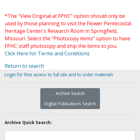
*The "View Original at FPHC" option should only be
used by those planning to visit the Flower Pentecostal
Heritage Center's Research Room in Springfield,
Missouri. Select the "Photocopy items" option to have
FPHC staff photocopy and ship the items to you.
Click Here for Terms and Conditions
Return to search
Login for free access to full site and to order materials
Archive Search
Digital Publications Search
Archive Quick Search: