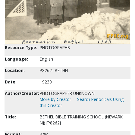
Resource Type:
PHOTOGRAPHS
Language:
English
Location:
P8262--BETHEL
Date:
192301
Author/Creator:
PHOTOGRAPHER UNKNOWN
More by Creator
Search Periodicals Using
this Creator
Title:
BETHEL BIBLE TRAINING SCHOOL (NEWARK,
NJ) [P8262]
Format:
B/W