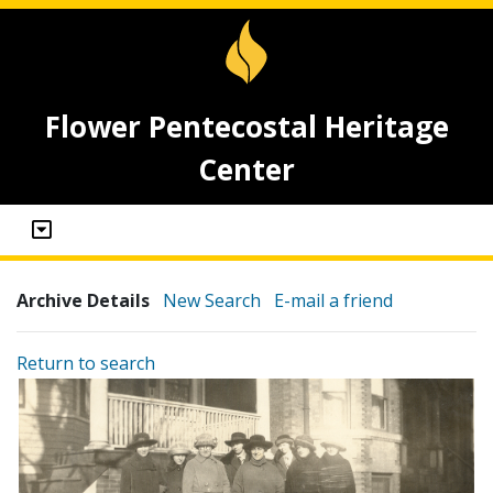
Flower Pentecostal Heritage
Center
Archive Details
New Search
E-mail a friend
Return to search