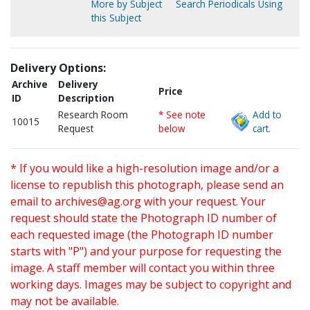
More by Subject
Search Periodicals Using
this Subject
Delivery Options:
Archive
Delivery
Price
ID
Description
Research Room
* See note
Add to
10015
Request
below
cart.
* If you would like a high-resolution image and/or a
license to republish this photograph, please send an
email to
archives@ag.org
with your request. Your
request should state the Photograph ID number of
each requested image (the Photograph ID number
starts with "P") and your purpose for requesting the
image. A staff member will contact you within three
working days. Images may be subject to copyright and
may not be available.