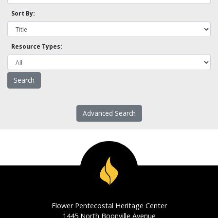
Sort By:
Resource Types:
Advanced Search
Flower Pentecostal Heritage Center
1445 North Boonville Avenue