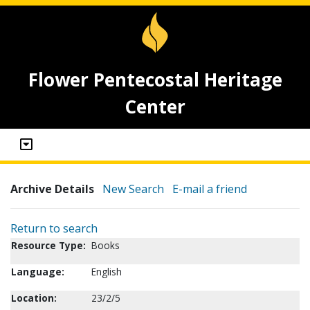
Flower Pentecostal Heritage
Center
Archive Details
New Search
E-mail a friend
Return to search
Resource Type:
Books
Language:
English
Location:
23/2/5