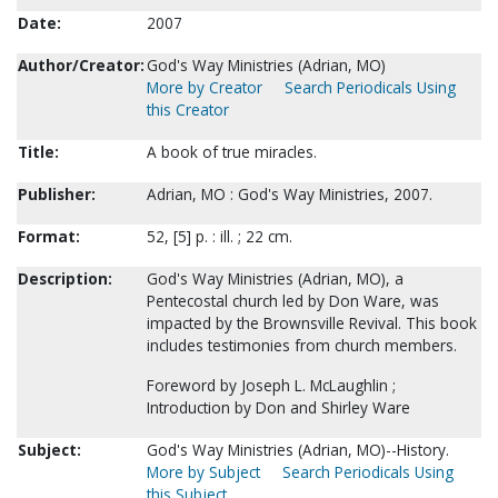
Date:
2007
Author/Creator:
God's Way Ministries (Adrian, MO)
More by Creator
Search Periodicals Using
this Creator
Title:
A book of true miracles.
Publisher:
Adrian, MO : God's Way Ministries, 2007.
Format:
52, [5] p. : ill. ; 22 cm.
Description:
God's Way Ministries (Adrian, MO), a
Pentecostal church led by Don Ware, was
impacted by the Brownsville Revival. This book
includes testimonies from church members.
Foreword by Joseph L. McLaughlin ;
Introduction by Don and Shirley Ware
Subject:
God's Way Ministries (Adrian, MO)--History.
More by Subject
Search Periodicals Using
this Subject