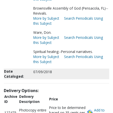
Brownsville Assembly of God (Pensacola, FL)--
Revivals.
More by Subject
Search Periodicals Using
this Subject
Ware, Don.
More by Subject
Search Periodicals Using
this Subject
Spiritual healing--Personal narratives.
More by Subject
Search Periodicals Using
this Subject
Date
07/09/2018
Cataloged:
Delivery Options:
Archive
Delivery
Price
ID
Description
Price to be determined
Photocopy entire
Add to
127475
based on 35 cents per