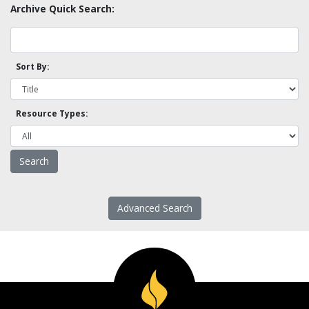
Archive Quick Search:
Sort By:
Resource Types:
Advanced Search