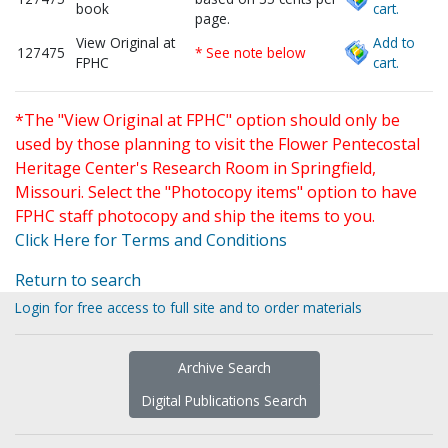
book
cart.
page.
View Original at
Add to
127475
* See note below
FPHC
cart.
*The "View Original at FPHC" option should only be
used by those planning to visit the Flower Pentecostal
Heritage Center's Research Room in Springfield,
Missouri. Select the "Photocopy items" option to have
FPHC staff photocopy and ship the items to you.
Click Here for Terms and Conditions
Return to search
Login for free access to full site and to order materials
Archive Search
Digital Publications Search