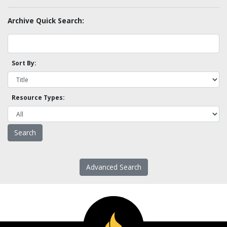
Archive Quick Search:
Sort By:
Resource Types:
Advanced Search