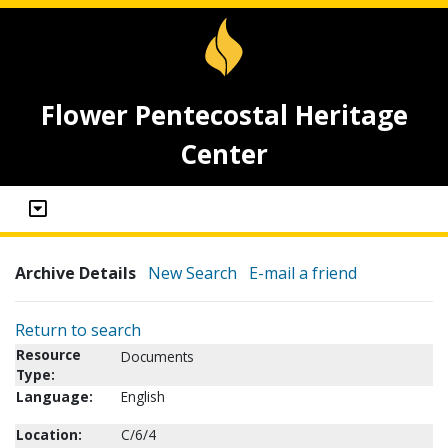
Flower Pentecostal Heritage
Center
Archive Details
New Search
E-mail a friend
Return to search
Resource
Documents
Type:
Language:
English
Location:
C/6/4