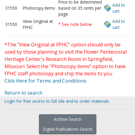
Price to be determined
Add to
31550
Photocopy items
based on 35 cents per
cart.
page.
View Original at
Add to
31550
* See note below
FPHC
cart.
*The "View Original at FPHC" option should only be
used by those planning to visit the Flower Pentecostal
Heritage Center's Research Room in Springfield,
Missouri. Select the "Photocopy items" option to have
FPHC staff photocopy and ship the items to you.
Click Here for Terms and Conditions
Return to search
Login for free access to full site and to order materials
Archive Search
Digital Publications Search