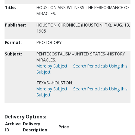
Title:
HOUSTONIANS WITNESS THE PERFORMANCE OF
MIRACLES.
Publisher:
HOUSTON CHRONICLE (HOUSTON, TX), AUG. 13,
1905
Format:
PHOTOCOPY.
Subject:
PENTECOSTALISM--UNITED STATES--HISTORY.
MIRACLES.
More by Subject
Search Periodicals Using this
Subject
TEXAS--HOUSTON.
More by Subject
Search Periodicals Using this
Subject
Delivery Options:
Archive
Delivery
Price
ID
Description