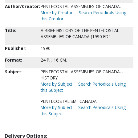
Author/Creator:
PENTECOSTAL ASSEMBLIES OF CANADA.
More by Creator
Search Periodicals Using
this Creator
Title:
A BRIEF HISTORY OF THE PENTECOSTAL
ASSEMBLIES OF CANADA [1990 ED.]
Publisher:
1990
Format:
24 P. ; 16 CM.
Subject:
PENTECOSTAL ASSEMBLIES OF CANADA--
HISTORY.
More by Subject
Search Periodicals Using
this Subject
PENTECOSTALISM--CANADA.
More by Subject
Search Periodicals Using
this Subject
Delivery Options: