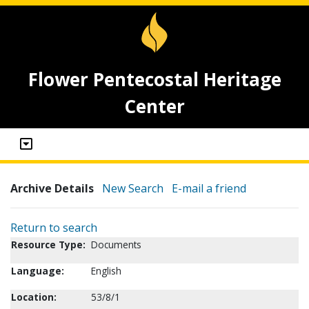
Flower Pentecostal Heritage
Center
Archive Details
New Search
E-mail a friend
Return to search
Resource Type:
Documents
Language:
English
Location:
53/8/1