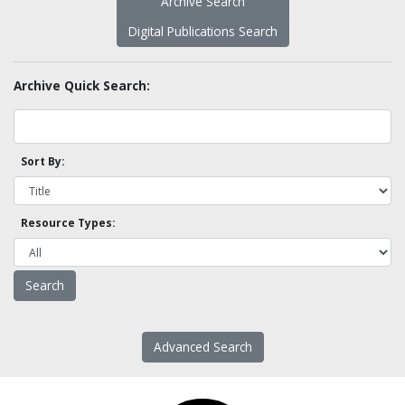
Archive Search
Digital Publications Search
Archive Quick Search:
Sort By:
Resource Types:
Advanced Search