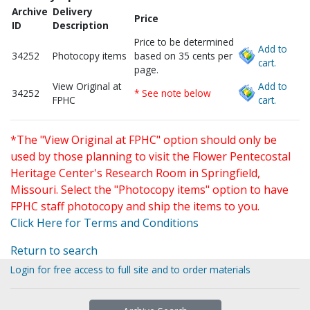
Archive
Delivery
Price
ID
Description
Price to be determined
Add to
34252
Photocopy items
based on 35 cents per
cart.
page.
View Original at
Add to
34252
* See note below
FPHC
cart.
*The "View Original at FPHC" option should only be
used by those planning to visit the Flower Pentecostal
Heritage Center's Research Room in Springfield,
Missouri. Select the "Photocopy items" option to have
FPHC staff photocopy and ship the items to you.
Click Here for Terms and Conditions
Return to search
Login for free access to full site and to order materials