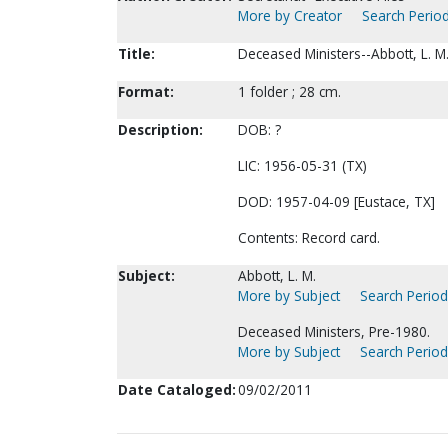
More by Creator
Search Period
Title:
Deceased Ministers--Abbott, L. M
Format:
1 folder ; 28 cm.
Description:
DOB: ?
LIC: 1956-05-31 (TX)
DOD: 1957-04-09 [Eustace, TX]
Contents: Record card.
Subject:
Abbott, L. M.
More by Subject
Search Periodi
Deceased Ministers, Pre-1980.
More by Subject
Search Periodi
Date Cataloged:
09/02/2011