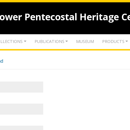
lower Pentecostal Heritage C
LLECTIONS
PUBLICATIONS
MUSEUM
PRODUCTS
nd