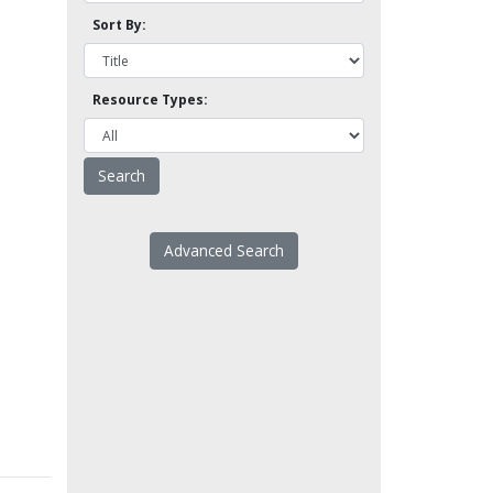
Sort By:
Resource Types:
Advanced Search