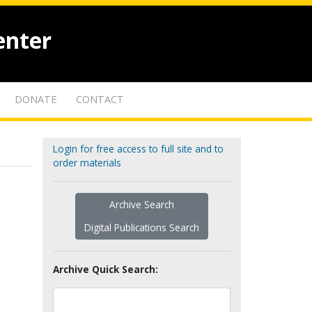
enter
DONATE
CONTACT
Login for free access to full site and to
order materials
Archive Search
Digital Publications Search
Archive Quick Search: