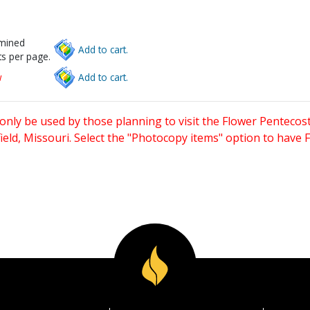
rmined
Add to cart.
s per page.
w
Add to cart.
only be used by those planning to visit the Flower Pentecost
eld, Missouri. Select the "Photocopy items" option to have