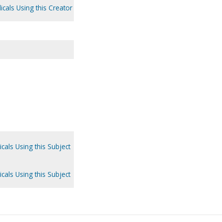
icals Using this Creator
.
cals Using this Subject
cals Using this Subject