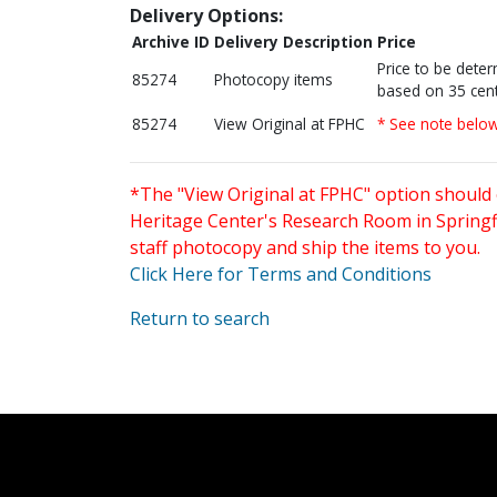
Delivery Options:
Archive ID
Delivery Description
Price
Price to be dete
85274
Photocopy items
based on 35 cent
85274
View Original at FPHC
* See note belo
*The "View Original at FPHC" option should 
Heritage Center's Research Room in Springfi
staff photocopy and ship the items to you.
Click Here for Terms and Conditions
Return to search