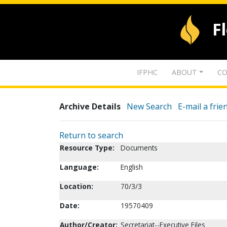
F
IFPHC
ABOUT
CO
Archive Details
New Search
E-mail a frie
Return to search
Resource Type:
Documents
Language:
English
Location:
70/3/3
Date:
19570409
Author/Creator:
Secretariat--Executive Files