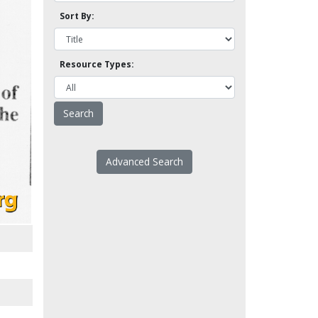
Sort By:
Resource Types:
Advanced Search