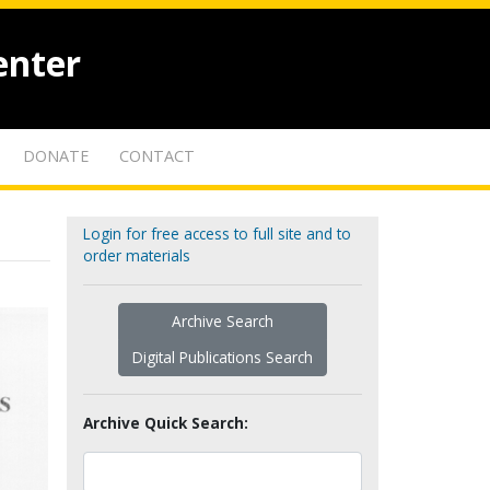
enter
DONATE
CONTACT
Login for free access to full site and to
order materials
Archive Search
Digital Publications Search
Archive Quick Search: