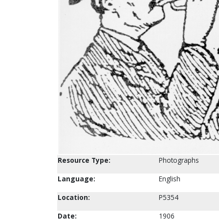
Resource Type:
Photographs
Language:
English
Location:
P5354
Date:
1906