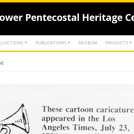
lower Pentecostal Heritage C
LLECTIONS
PUBLICATIONS
MUSEUM
PRODUCTS
nd