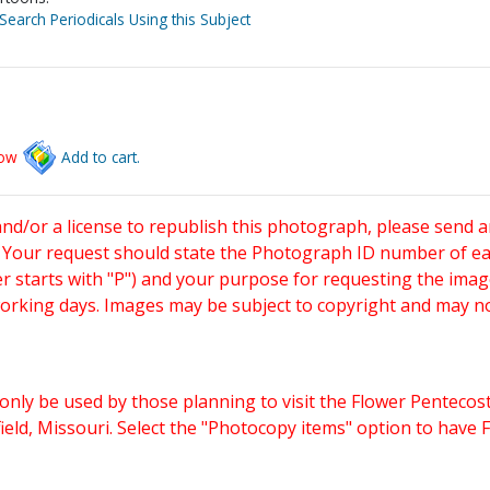
Search Periodicals Using this Subject
low
Add to cart.
and/or a license to republish this photograph, please send 
. Your request should state the Photograph ID number of e
starts with "P") and your purpose for requesting the imag
working days. Images may be subject to copyright and may n
only be used by those planning to visit the Flower Pentecost
eld, Missouri. Select the "Photocopy items" option to have