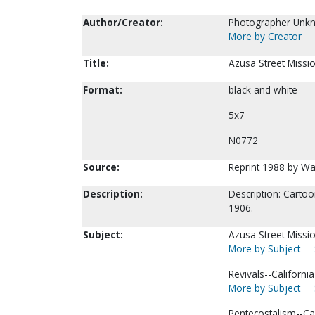
Author/Creator:
Photographer Unk
More by Creator
Title:
Azusa Street Missio
Format:
black and white
5x7
N0772
Source:
Reprint 1988 by Wa
Description:
Description: Cartoo
1906.
Subject:
Azusa Street Missio
More by Subject
Revivals--Californi
More by Subject
Pentecostalism--Ca