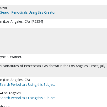
nown
Search Periodicals Using this Creator
n (Los Angeles, CA). [P5354]
yne E. Warner.
n caricatures of Pentecostals as shown in the Los Angeles Times; July 
n (Los Angeles, CA).
Search Periodicals Using this Subject
a--Los Angeles.
Search Periodicals Using this Subject
rtoons.