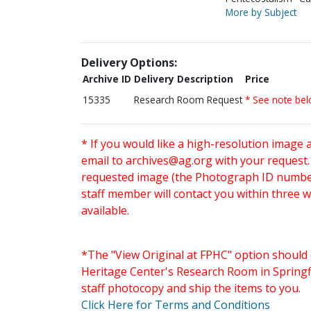
More by Subject
Delivery Options:
Archive ID
Delivery Description
Price
15335
Research Room Request
* See note be
* If you would like a high-resolution image 
email to
archives@ag.org
with your request
requested image (the Photograph ID number 
staff member will contact you within three 
available.
*The "View Original at FPHC" option should 
Heritage Center's Research Room in Springfi
staff photocopy and ship the items to you.
Click Here for Terms and Conditions