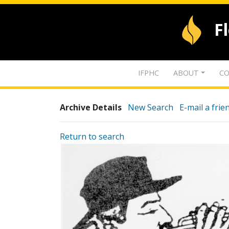
F
IFPHC
ABOUT
CO
Archive Details
New Search
E-mail a frie
Return to search