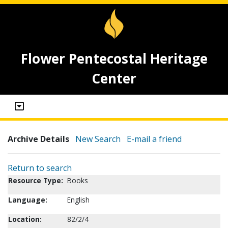
Flower Pentecostal Heritage
Center
Archive Details
New Search
E-mail a friend
Return to search
Resource Type:
Books
Language:
English
Location:
82/2/4