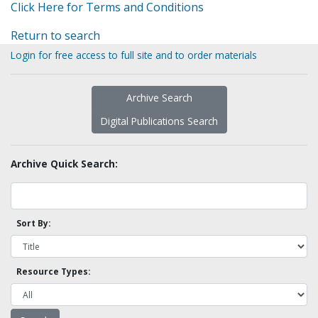
Click Here for Terms and Conditions
Return to search
Login for free access to full site and to order materials
Archive Search
Digital Publications Search
Archive Quick Search:
Sort By:
Resource Types: