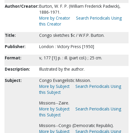
Author/Creator:
Burton, W. F. P. (William Frederick Padwick),
1886-1971.
More by Creator
Search Periodicals Using
this Creator
Title:
Congo sketches $c / W.F.P. Burton.
Publisher:
London : Victory Press [1950]
Format:
v, 177 [1] p. : ill. (part col.) ; 25 cm.
Description:
Illustrated by the author.
Subject:
Congo Evangelistic Mission.
More by Subject
Search Periodicals Using
this Subject
Missions--Zaire.
More by Subject
Search Periodicals Using
this Subject
Missions--Congo (Democratic Republic).
More by Subject
Search Periodicals Using