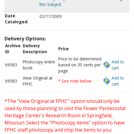
this Subject
Date
02/17/2009
Cataloged:
Delivery Options:
Archive
Delivery
Price
ID
Description
Price to be determined
Photocopy entire
Add to
69583
based on 35 cents per
book
cart.
page.
View Original at
Add to
69583
* See note below
FPHC
cart.
*The "View Original at FPHC" option should only be
used by those planning to visit the Flower Pentecostal
Heritage Center's Research Room in Springfield,
Missouri. Select the "Photocopy items" option to have
FPHC staff photocopy and ship the items to you.